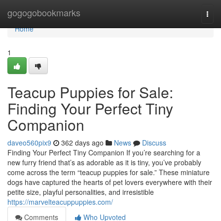
Home
gogogobookmarks
Togg
navi
Home
1
Teacup Puppies for Sale:
Finding Your Perfect Tiny
Companion
daveo560pix9
362 days ago
News
Discuss
Finding Your Perfect Tiny Companion If you’re searching for a
new furry friend that’s as adorable as it is tiny, you’ve probably
come across the term “teacup puppies for sale.” These miniature
dogs have captured the hearts of pet lovers everywhere with their
petite size, playful personalities, and irresistible
https://marvelteacuppuppies.com/
Comments
Who Upvoted