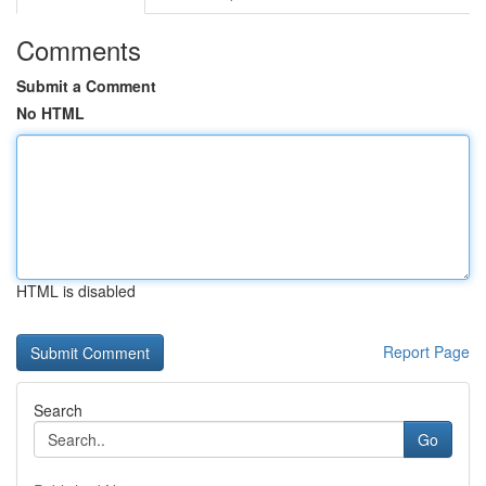
Comments
Submit a Comment
No HTML
HTML is disabled
Report Page
Search
Go