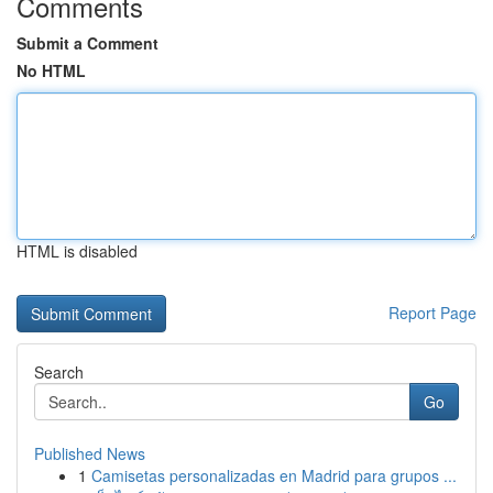
Comments
Submit a Comment
No HTML
HTML is disabled
Report Page
Search
Go
Published News
1
Camisetas personalizadas en Madrid para grupos ...