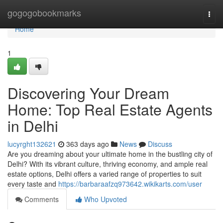
Home
gogogobookmarks
Togg
navi
Home
1
Discovering Your Dream
Home: Top Real Estate Agents
in Delhi
lucyrght132621
363 days ago
News
Discuss
Are you dreaming about your ultimate home in the bustling city of
Delhi? With its vibrant culture, thriving economy, and ample real
estate options, Delhi offers a varied range of properties to suit
every taste and
https://barbaraafzq973642.wikikarts.com/user
Comments
Who Upvoted