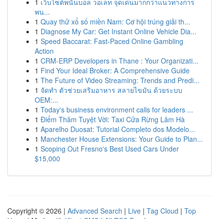
1
เว็บไซต์พนันบอล วอเลท จุดเด่นมากกว่าแนวทางการ
พน...
1
Quay thử xổ số miền Nam: Cơ hội trúng giải th...
1
Diagnose My Car: Get Instant Online Vehicle Dia...
1
Speed Baccarat: Fast-Paced Online Gambling
Action
1
CRM-ERP Developers in Thane : Your Organizati...
1
Find Your Ideal Broker: A Comprehensive Guide
1
The Future of Video Streaming: Trends and Predi...
1
จัดทำ ตัวช่วยเสริมอาหาร สลายไขมัน ด้วยระบบ
OEM:...
1
Today's business environment calls for leaders ...
1
Điểm Thăm Tuyệt Vời: Taxi Cửa Rừng Lâm Hà
1
Aparelho Duosat: Tutorial Completo dos Modelo...
1
Manchester House Extensions: Your Guide to Plan...
1
Scoping Out Fresno's Best Used Cars Under
$15,000
Copyright © 2026 |
Advanced Search
|
Live
|
Tag Cloud
|
Top