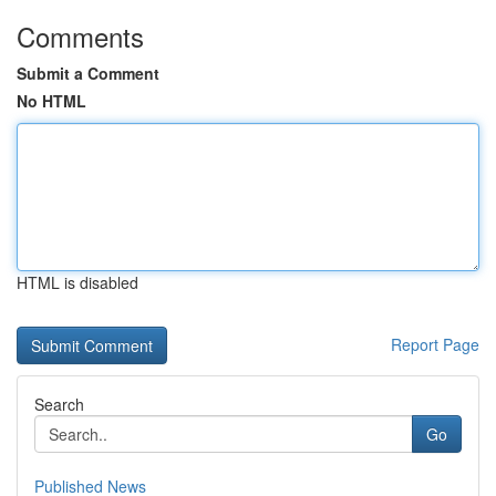
Comments
Submit a Comment
No HTML
HTML is disabled
Report Page
Search
Go
Published News