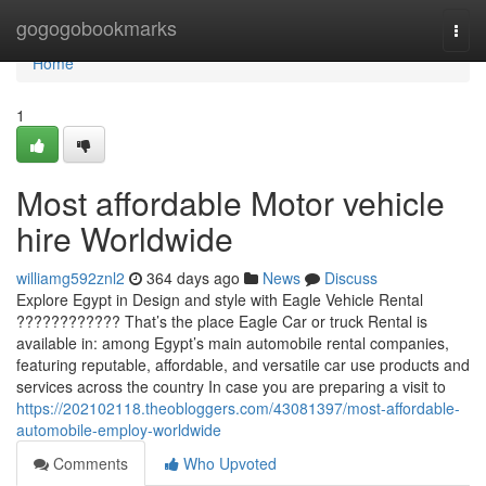
Home
gogogobookmarks
Togg
navi
Home
1
Most affordable Motor vehicle
hire Worldwide
williamg592znl2
364 days ago
News
Discuss
Explore Egypt in Design and style with Eagle Vehicle Rental
???????????? That’s the place Eagle Car or truck Rental is
available in: among Egypt’s main automobile rental companies,
featuring reputable, affordable, and versatile car use products and
services across the country In case you are preparing a visit to
https://202102118.theobloggers.com/43081397/most-affordable-
automobile-employ-worldwide
Comments
Who Upvoted