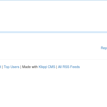
Rep
d
|
Top Users
| Made with
Kliqqi CMS
|
All RSS Feeds