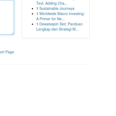
Text: Adding Cha...
1
Sustainable Journeys
1
Worldwide Macro Investing:
A Primer for Ne...
1
Dewataspin Slot: Panduan
Lengkap dan Strategi M...
ort Page