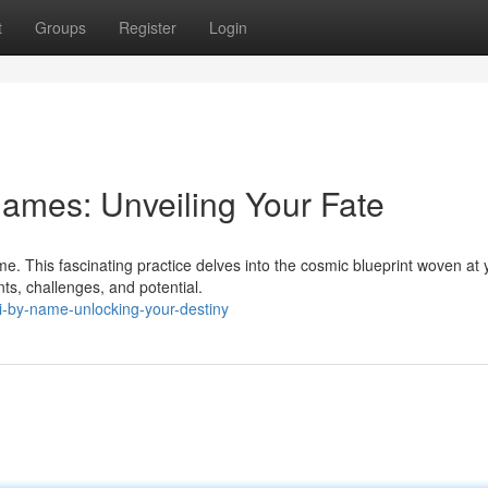
t
Groups
Register
Login
ames: Unveiling Your Fate
e. This fascinating practice delves into the cosmic blueprint woven at 
nts, challenges, and potential.
i-by-name-unlocking-your-destiny