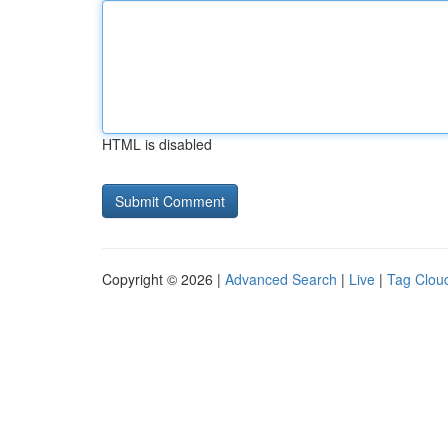
HTML is disabled
Copyright © 2026 |
Advanced Search
|
Live
|
Tag Clou