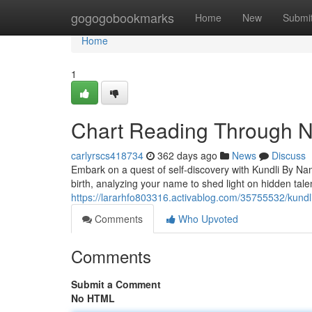
Home
gogogobookmarks
Home
New
Submi
Home
1
Chart Reading Through N
carlyrscs418734
362 days ago
News
Discuss
Embark on a quest of self-discovery with Kundli By Nam
birth, analyzing your name to shed light on hidden tale
https://lararhfo803316.activablog.com/35755532/kundl
Comments
Who Upvoted
Comments
Submit a Comment
No HTML