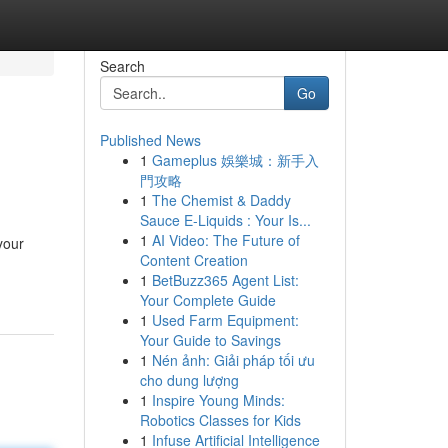
Search
Go
Published News
1
Gameplus 娛樂城：新手入
門攻略
1
The Chemist & Daddy
Sauce E-Liquids : Your Is...
1
AI Video: The Future of
your
Content Creation
1
BetBuzz365 Agent List:
Your Complete Guide
1
Used Farm Equipment:
Your Guide to Savings
1
Nén ảnh: Giải pháp tối ưu
cho dung lượng
1
Inspire Young Minds:
Robotics Classes for Kids
1
Infuse Artificial Intelligence