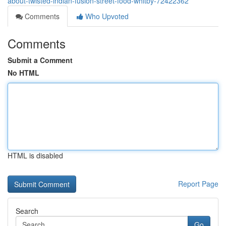
about-twisted-indian-fusion-street-food-whitby-72422362
Comments
Who Upvoted
Comments
Submit a Comment
No HTML
HTML is disabled
Report Page
Search
Go