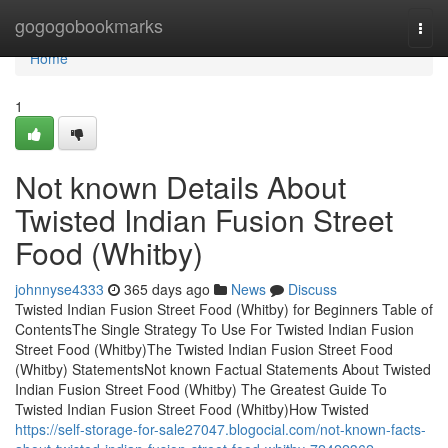
Home
gogogobookmarks
Togg
navi
Home
1
Not known Details About
Twisted Indian Fusion Street
Food (Whitby)
johnnyse4333
365 days ago
News
Discuss
Twisted Indian Fusion Street Food (Whitby) for Beginners Table of
ContentsThe Single Strategy To Use For Twisted Indian Fusion
Street Food (Whitby)The Twisted Indian Fusion Street Food
(Whitby) StatementsNot known Factual Statements About Twisted
Indian Fusion Street Food (Whitby) The Greatest Guide To
Twisted Indian Fusion Street Food (Whitby)How Twisted
https://self-storage-for-sale27047.blogocial.com/not-known-facts-