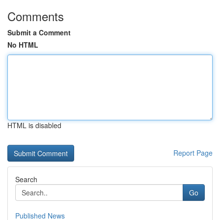
Comments
Submit a Comment
No HTML
HTML is disabled
Report Page
Search
Go
Published News