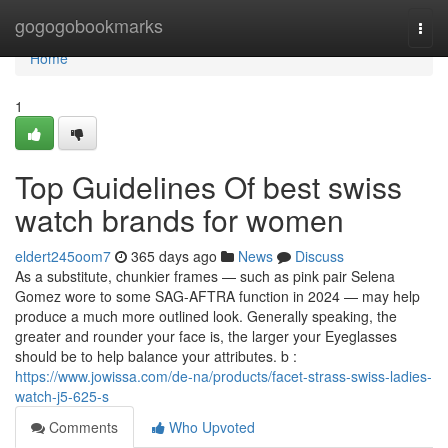
Home
gogogobookmarks
Togg
navi
Home
1
Top Guidelines Of best swiss
watch brands for women
eldert245oom7
365 days ago
News
Discuss
As a substitute, chunkier frames — such as pink pair Selena
Gomez wore to some SAG-AFTRA function in 2024 — may help
produce a much more outlined look. Generally speaking, the
greater and rounder your face is, the larger your Eyeglasses
should be to help balance your attributes. b :
https://www.jowissa.com/de-na/products/facet-strass-swiss-ladies-
watch-j5-625-s
Comments
Who Upvoted