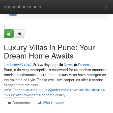
Home
gogogobookmarks
Togg
navi
Home
1
Luxury Villas in Pune: Your
Dream Home Awaits
jakubstdw574247
364 days ago
News
Discuss
Pune, a thriving metropolis, is renowned for its modern amenities.
Amidst this dynamic environment, luxury villas have emerged as
the epitome of style. These exclusive properties offer a serene
escape from the city's
https://phoenixfrxt390203.bloginder.com/37421001/lavish-villas-
in-pune-where-dreams-become-reality
Comments
Who Upvoted