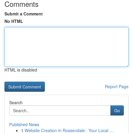
Comments
Submit a Comment
No HTML
HTML is disabled
Report Page
Search
Go
Published News
1
Website Creation in Rossendale : Your Local ...