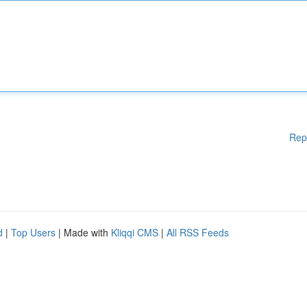
Rep
d
|
Top Users
| Made with
Kliqqi CMS
|
All RSS Feeds