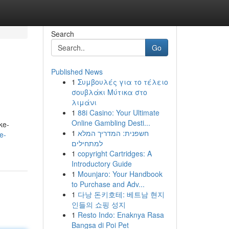
Search
Go
Published News
1
Συμβουλές για το τέλειο
σουβλάκι Μύτικα στο
λιμάνι
1
88i Casino: Your Ultimate
Online Gambling Desti...
ke-
1
חשפנית: המדריך המלא
e-
למתחילים
1
copyright Cartridges: A
Introductory Guide
1
Mounjaro: Your Handbook
to Purchase and Adv...
1
다낭 돈키호테: 베트남 현지
인들의 쇼핑 성지
1
Resto Indo: Enaknya Rasa
Bangsa di Poi Pet