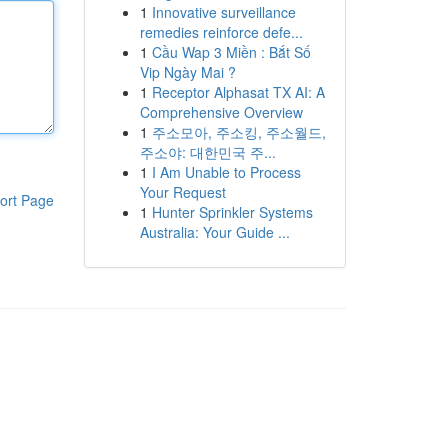
1
Innovative surveillance
remedies reinforce defe...
1
Cầu Wap 3 Miền : Bắt Số
Vip Ngày Mai ?
1
Receptor Alphasat TX AI: A
Comprehensive Overview
1
주소모아, 주소킹, 주소월드,
주소야: 대한민국 주...
1
I Am Unable to Process
Your Request
ort Page
1
Hunter Sprinkler Systems
Australia: Your Guide ...