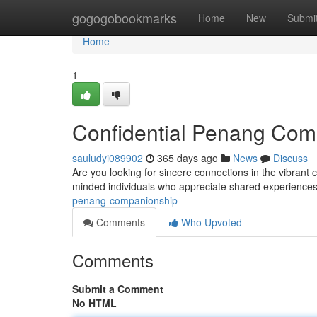
Home
gogogobookmarks
Home
New
Submi
Home
1
Confidential Penang Com
sauludyi089902
365 days ago
News
Discuss
Are you looking for sincere connections in the vibrant c
minded individuals who appreciate shared experience
penang-companionship
Comments
Who Upvoted
Comments
Submit a Comment
No HTML