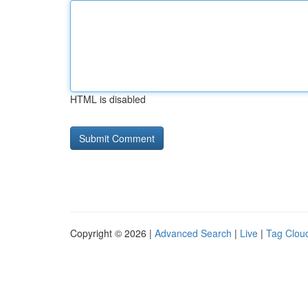
HTML is disabled
Copyright © 2026 |
Advanced Search
|
Live
|
Tag Clou