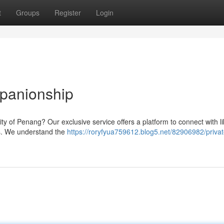
t
Groups
Register
Login
panionship
ity of Penang? Our exclusive service offers a platform to connect with li
s. We understand the
https://roryfyua759612.blog5.net/82906982/privat