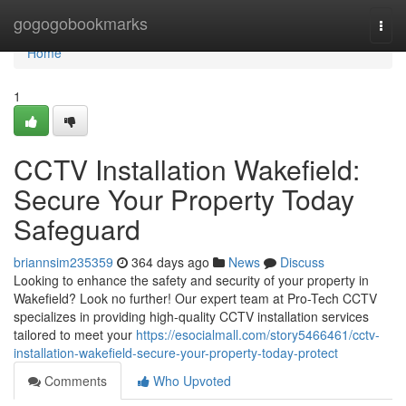
Home
gogogobookmarks
Togg
navi
Home
1
CCTV Installation Wakefield:
Secure Your Property Today
Safeguard
briannsim235359
364 days ago
News
Discuss
Looking to enhance the safety and security of your property in
Wakefield? Look no further! Our expert team at Pro-Tech CCTV
specializes in providing high-quality CCTV installation services
tailored to meet your
https://esocialmall.com/story5466461/cctv-
installation-wakefield-secure-your-property-today-protect
Comments
Who Upvoted