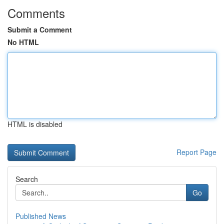
Comments
Submit a Comment
No HTML
HTML is disabled
Report Page
Search
Go
Published News