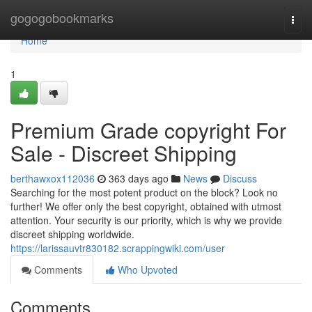
Home
gogogobookmarks
Togg
navi
Home
1
Premium Grade copyright For
Sale - Discreet Shipping
berthawxox112036
363 days ago
News
Discuss
Searching for the most potent product on the block? Look no
further! We offer only the best copyright, obtained with utmost
attention. Your security is our priority, which is why we provide
discreet shipping worldwide.
https://larissauvtr830182.scrappingwiki.com/user
Comments
Who Upvoted
Comments