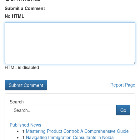
Submit a Comment
No HTML
HTML is disabled
Report Page
Search
Go
Published News
1
Mastering Product Control: A Comprehensive Guide
1
Navigating Immigration Consultants in Noida