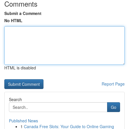
Comments
Submit a Comment
No HTML
HTML is disabled
Report Page
Search
Go
Published News
1
Canada Free Slots: Your Guide to Online Gaming