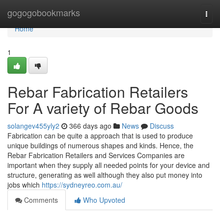
Home
gogogobookmarks
Togg
navi
Home
1
Rebar Fabrication Retailers
For A variety of Rebar Goods
solangev455yly2
366 days ago
News
Discuss
Fabrication can be quite a approach that is used to produce
unique buildings of numerous shapes and kinds. Hence, the
Rebar Fabrication Retailers and Services Companies are
important when they supply all needed points for your device and
structure, generating as well although they also put money into
jobs which
https://sydneyreo.com.au/
Comments
Who Upvoted