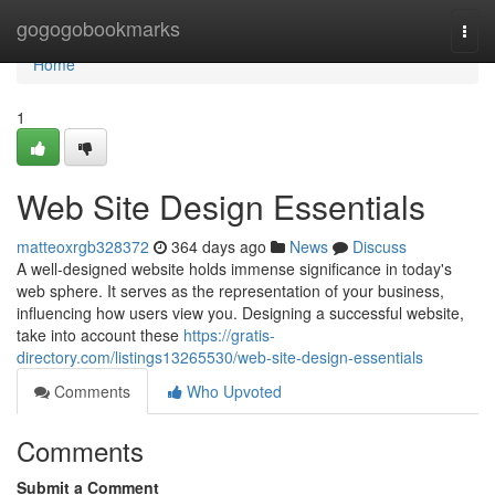
Home
gogogobookmarks
Togg
navi
Home
1
Web Site Design Essentials
matteoxrgb328372
364 days ago
News
Discuss
A well-designed website holds immense significance in today's
web sphere. It serves as the representation of your business,
influencing how users view you. Designing a successful website,
take into account these
https://gratis-
directory.com/listings13265530/web-site-design-essentials
Comments
Who Upvoted
Comments
Submit a Comment