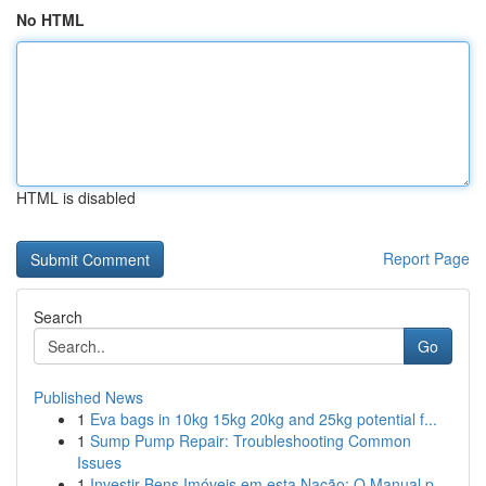
No HTML
HTML is disabled
Report Page
Search
Go
Published News
1
Eva bags in 10kg 15kg 20kg and 25kg potential f...
1
Sump Pump Repair: Troubleshooting Common
Issues
1
Investir Bens Imóveis em esta Nação: O Manual p...