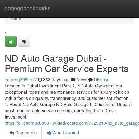
Home
gogogobookmarks
Home
1
ND Auto Garage Dubai -
Premium Car Service Experts
homerg208enx7
363 days ago
News
Discuss
Located in Dubai Investment Park 2, ND Auto Garage offers
exceptional repair and maintenance services for luxury vehicles
with a focus on quality, transparency, and customer satisfaction.
1. About ND Auto Garage ND Auto Garage LLC is one of Dubai’s
most reputed auto service centers, operating from Dubai
Investment
https://elliottdmuc86307.wikiadvocate.com/7029819/nd_auto_gara
Comments
Who Upvoted