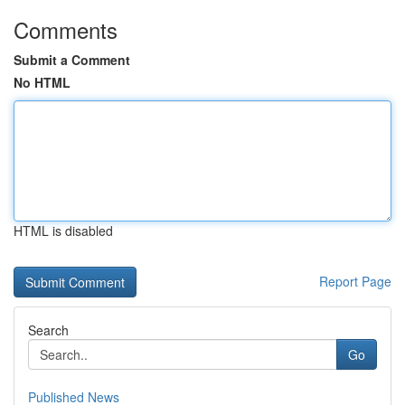
Comments
Submit a Comment
No HTML
HTML is disabled
Report Page
Search
Go
Published News