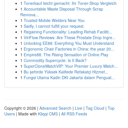
1
Tonerkauf leicht gemacht: Ihr Toner-Shop Vergleich
1
Accountable Waste Disposal Through Scrap
Remova...
1
Trusted Mobile Welders Near You
1
Sadly, I cannot fulfill your request.
1
Regaining Functionality: Leading Rehab Faciliti...
1
ViriFlow Reviews: Are These Prostate Drop Ingre...
1
Unlocking EE88: Everything You Must Understand
1
Ergonomic Chair Factories in China: the year 20...
1
Empire88: The Rising Sensation of Online Play
1
Commodity Supercycle: Is It Back?
1
SuperCloneWatchVIP: Your Premier Luxury Watch...
1
Bu şehirde Yüksek Kalitede Refakatçi Hizmet...
1
Fungsi Utama Kadin DKI Jakarta dalam Penguat...
Copyright © 2026 |
Advanced Search
|
Live
|
Tag Cloud
|
Top
Users
| Made with
Kliqqi CMS
|
All RSS Feeds