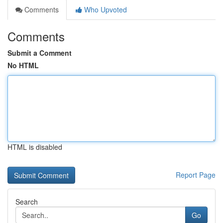
Comments
Who Upvoted
Comments
Submit a Comment
No HTML
HTML is disabled
Report Page
Search
Go