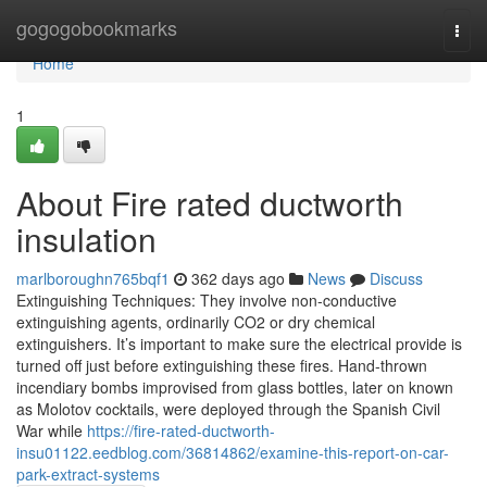
Home
gogogobookmarks
Togg
navi
Home
1
About Fire rated ductworth
insulation
marlboroughn765bqf1
362 days ago
News
Discuss
Extinguishing Techniques: They involve non-conductive
extinguishing agents, ordinarily CO2 or dry chemical
extinguishers. It’s important to make sure the electrical provide is
turned off just before extinguishing these fires. Hand-thrown
incendiary bombs improvised from glass bottles, later on known
as Molotov cocktails, were deployed through the Spanish Civil
War while
https://fire-rated-ductworth-
insu01122.eedblog.com/36814862/examine-this-report-on-car-
park-extract-systems