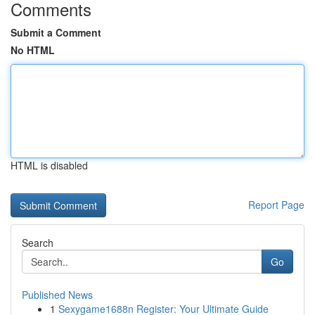
Comments
Submit a Comment
No HTML
HTML is disabled
Report Page
Search
Go
Published News
1
Sexygame1688n Register: Your Ultimate Guide