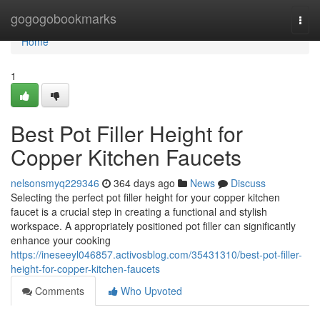
Home
gogogobookmarks
Togg
navi
Home
1
Best Pot Filler Height for
Copper Kitchen Faucets
nelsonsmyq229346
364 days ago
News
Discuss
Selecting the perfect pot filler height for your copper kitchen
faucet is a crucial step in creating a functional and stylish
workspace. A appropriately positioned pot filler can significantly
enhance your cooking
https://ineseeyl046857.activosblog.com/35431310/best-pot-filler-
height-for-copper-kitchen-faucets
Comments
Who Upvoted