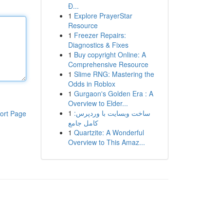
Đ...
1
Explore PrayerStar
Resource
1
Freezer Repairs:
Diagnostics & Fixes
1
Buy copyright Online: A
Comprehensive Resource
1
Slime RNG: Mastering the
Odds in Roblox
1
Gurgaon's Golden Era : A
Overview to Elder...
1
ساخت وبسایت با وردپرس:
ort Page
کامل جامع
1
Quartzite: A Wonderful
Overview to This Amaz...