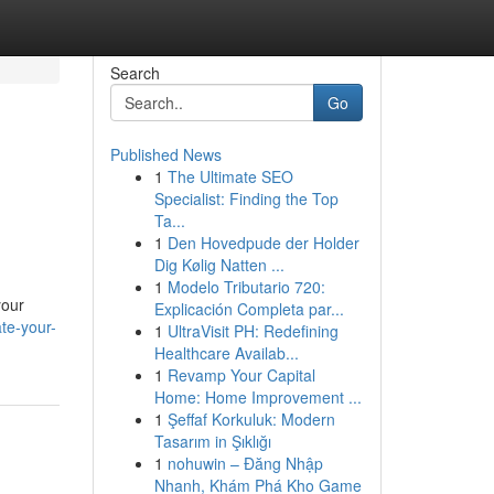
Search
Go
Published News
1
The Ultimate SEO
Specialist: Finding the Top
Ta...
1
Den Hovedpude der Holder
Dig Kølig Natten ...
1
Modelo Tributario 720:
your
Explicación Completa par...
te-your-
1
UltraVisit PH: Redefining
Healthcare Availab...
1
Revamp Your Capital
Home: Home Improvement ...
1
Şeffaf Korkuluk: Modern
Tasarım in Şıklığı
1
nohuwin – Đăng Nhập
Nhanh, Khám Phá Kho Game