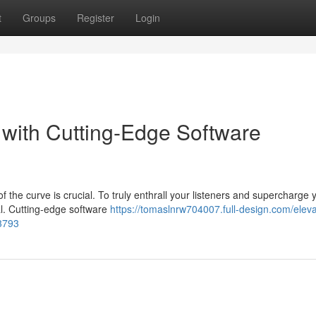
t
Groups
Register
Login
with Cutting-Edge Software
f the curve is crucial. To truly enthrall your listeners and supercharge 
al. Cutting-edge software
https://tomaslnrw704007.full-design.com/eleva
53793