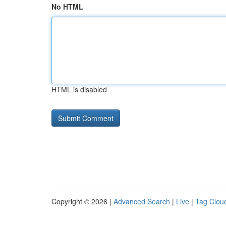
No HTML
HTML is disabled
Copyright © 2026 |
Advanced Search
|
Live
|
Tag Clou