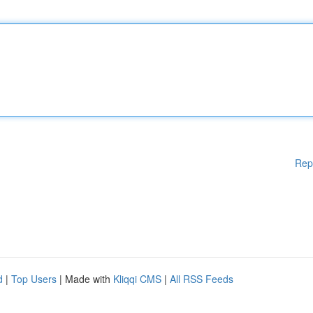
Rep
d
|
Top Users
| Made with
Kliqqi CMS
|
All RSS Feeds