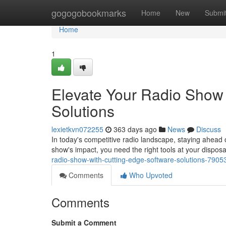
Home
gogogobookmarks
Home
New
Submi
Home
1
Elevate Your Radio Show 
Solutions
lexietkvn072255
363 days ago
News
Discuss
In today's competitive radio landscape, staying ahead o
show's impact, you need the right tools at your dispos
radio-show-with-cutting-edge-software-solutions-790
Comments
Who Upvoted
Comments
Submit a Comment