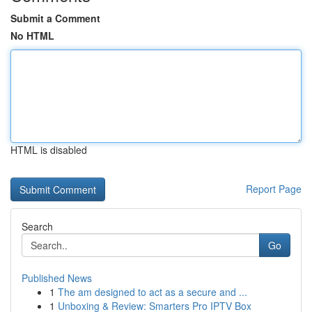
Submit a Comment
No HTML
HTML is disabled
Report Page
Search
Go
Published News
1
The am designed to act as a secure and ...
1
Unboxing & Review: Smarters Pro IPTV Box