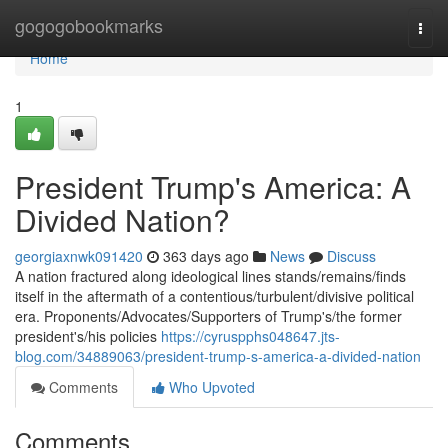
Home
gogogobookmarks
Togg
navi
Home
1
President Trump's America: A
Divided Nation?
georgiaxnwk091420
363 days ago
News
Discuss
A nation fractured along ideological lines stands/remains/finds
itself in the aftermath of a contentious/turbulent/divisive political
era. Proponents/Advocates/Supporters of Trump's/the former
president's/his policies
https://cyruspphs048647.jts-
blog.com/34889063/president-trump-s-america-a-divided-nation
Comments
Who Upvoted
Comments