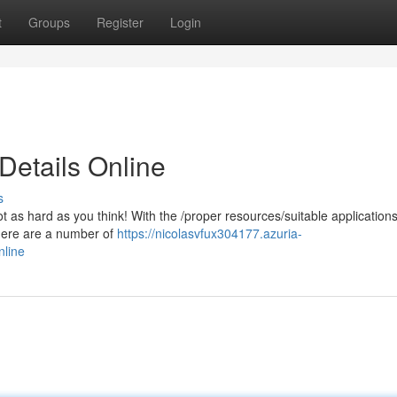
t
Groups
Register
Login
Details Online
s
t as hard as you think! With the /proper resources/suitable application
There are a number of
https://nicolasvfux304177.azuria-
nline