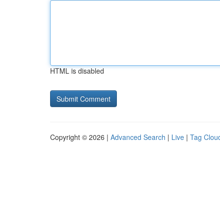
HTML is disabled
Copyright © 2026 |
Advanced Search
|
Live
|
Tag Clou