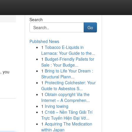
Search
Go
Published News
1
Tobacco E-Liquids in
Larnaca: Your Guide to the...
1
Budget-Friendly Pallets for
Sale : Your Budge...
1
Bring to Life Your Dream :
s, you
Structural Plann...
1
Protecting Colchester: Your
Guide to Asbestos S...
1
Obtain copyright Via the
Internet – A Comprehen...
1
Irving towing
1
C168 – Nền Tảng Giải Trí
Trực Tuyến Hiện Đại Vớ...
1
Acquiring The Medication
within Japan