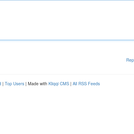
Rep
d
|
Top Users
| Made with
Kliqqi CMS
|
All RSS Feeds