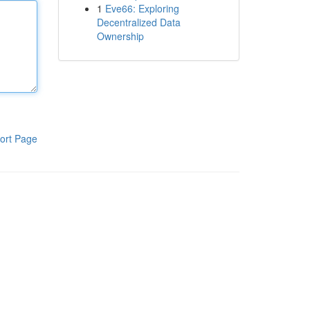
1
Eve66: Exploring
Decentralized Data
Ownership
ort Page