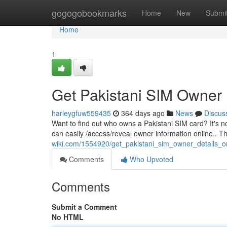
Home
gogogobookmarks
Home
New
Submi
Home
1
Get Pakistani SIM Owner 
harleygfuw559435
364 days ago
News
Discus
Want to find out who owns a Pakistani SIM card? It's no
can easily /access/reveal owner information online.. 
wiki.com/1554920/get_pakistani_sim_owner_details_o
Comments
Who Upvoted
Comments
Submit a Comment
No HTML