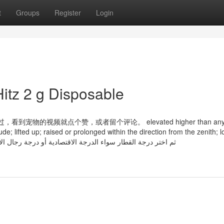
t
Groups
Register
Login
itz 2 g Disposable
物的视频就点个赞，或者留个评论。 elevated higher than any s
de; lifted up; raised or prolonged within the direction from the zenith; lof
h mountain, tower, tree; the Solar is high ثم اختر درجة القطار سواء الدرجة الاقتصادية أو درجة رجال الأعمال