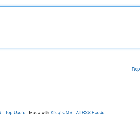
Rep
d
|
Top Users
| Made with
Kliqqi CMS
|
All RSS Feeds