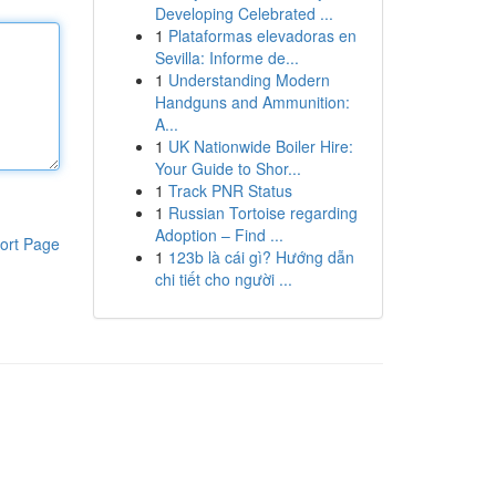
Developing Celebrated ...
1
Plataformas elevadoras en
Sevilla: Informe de...
1
Understanding Modern
Handguns and Ammunition:
A...
1
UK Nationwide Boiler Hire:
Your Guide to Shor...
1
Track PNR Status
1
Russian Tortoise regarding
Adoption – Find ...
ort Page
1
123b là cái gì? Hướng dẫn
chi tiết cho người ...