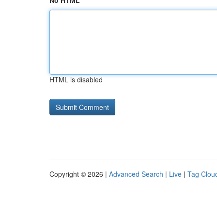
No HTML
HTML is disabled
Copyright © 2026 |
Advanced Search
|
Live
|
Tag Clou