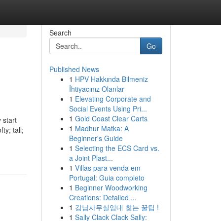
Search
Go
Published News
1
HPV Hakkında Bilmeniz
İhtiyacınız Olanlar
1
Elevating Corporate and
Social Events Using Pri...
1
Gold Coast Clear Carts
tart
1
Madhur Matka: A
ty; tall;
Beginner's Guide
1
Selecting the ECS Card vs.
a Joint Plast...
1
Villas para venda em
Portugal: Guia completo
1
Beginner Woodworking
Creations: Detailed ...
1
강남사무실임대 찾는 꿀팁 !
1
Sally Clack Clack Sally: