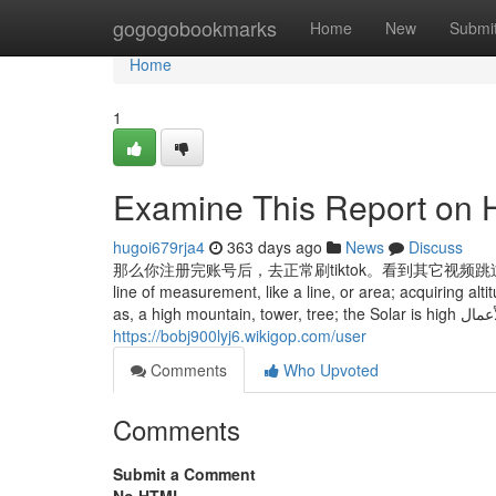
Home
gogogobookmarks
Home
New
Submi
Home
1
Examine This Report on H
hugoi679rja4
363 days ago
News
Discuss
那么你注册完账号后，去正常刷tiktok。看到其它视频跳过，看到宠
line of measurement, like a line, or area; acquiring altitu
as, a hig
https://bobj900lyj6.wikigop.com/user
Comments
Who Upvoted
Comments
Submit a Comment