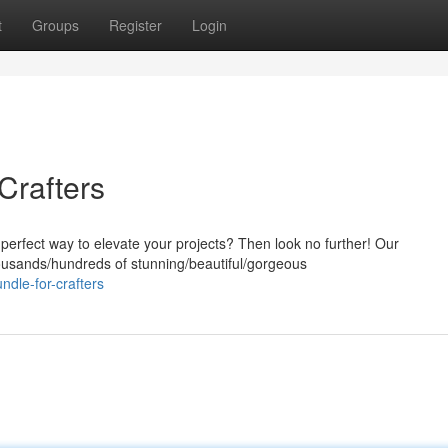
t
Groups
Register
Login
Crafters
 perfect way to elevate your projects? Then look no further! Our
ousands/hundreds of stunning/beautiful/gorgeous
ndle-for-crafters