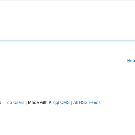
Rep
d
|
Top Users
| Made with
Kliqqi CMS
|
All RSS Feeds