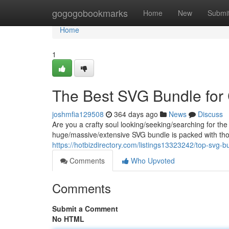
Home
gogogobookmarks
Home
New
Submi
Home
1
The Best SVG Bundle for 
joshmfia129508
364 days ago
News
Discuss
Are you a crafty soul looking/seeking/searching for the
huge/massive/extensive SVG bundle is packed with th
https://hotbizdirectory.com/listings13323242/top-svg-bu
Comments
Who Upvoted
Comments
Submit a Comment
No HTML