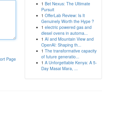
1
Bet Nexus: The Ultimate
Pursuit
1
OfferLab Review: Is It
Genuinely Worth the Hype ?
1
electric powered gas and
diesel ovens in automa...
1
AI and Mountain View and
OpenAI: Shaping th...
1
The transformative capacity
of future generatio...
ort Page
1
A Unforgettable Kenya: A 5-
Day Masai Mara, ...