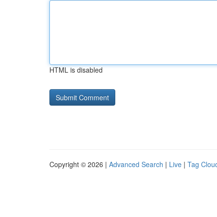
HTML is disabled
Copyright © 2026 |
Advanced Search
|
Live
|
Tag Clou