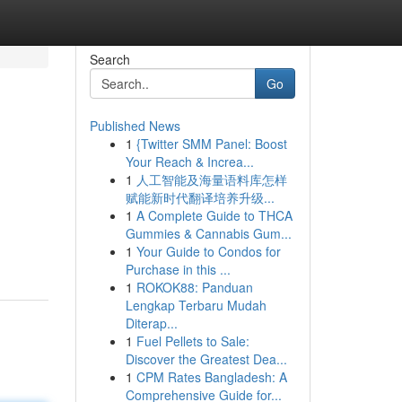
Search
Go
Published News
1
{Twitter SMM Panel: Boost
Your Reach & Increa...
1
人工智能及海量语料库怎样
赋能新时代翻译培养升级...
1
A Complete Guide to THCA
Gummies & Cannabis Gum...
1
Your Guide to Condos for
Purchase in this ...
1
ROKOK88: Panduan
Lengkap Terbaru Mudah
Diterap...
1
Fuel Pellets to Sale:
Discover the Greatest Dea...
1
CPM Rates Bangladesh: A
Comprehensive Guide for...