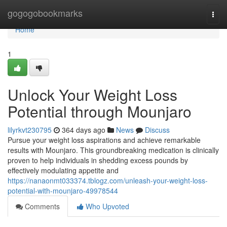
Home
gogogobookmarks
Togg
navi
Home
1
Unlock Your Weight Loss
Potential through Mounjaro
lilyrkvt230795
364 days ago
News
Discuss
Pursue your weight loss aspirations and achieve remarkable
results with Mounjaro. This groundbreaking medication is clinically
proven to help individuals in shedding excess pounds by
effectively modulating appetite and
https://nanaonmt033374.tblogz.com/unleash-your-weight-loss-
potential-with-mounjaro-49978544
Comments
Who Upvoted