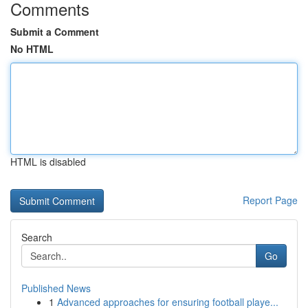
Comments
Submit a Comment
No HTML
HTML is disabled
Report Page
Search
Go
Published News
1
Advanced approaches for ensuring football playe...