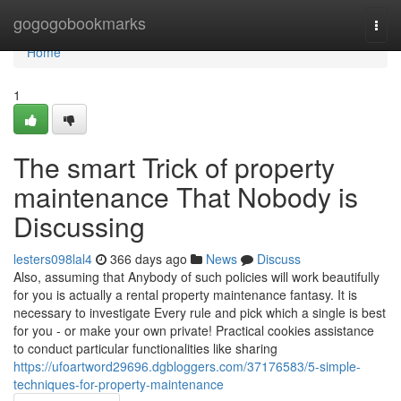
Home
gogogobookmarks
Togg
navi
Home
1
The smart Trick of property
maintenance That Nobody is
Discussing
lesters098lal4
366 days ago
News
Discuss
Also, assuming that Anybody of such policies will work beautifully
for you is actually a rental property maintenance fantasy. It is
necessary to investigate Every rule and pick which a single is best
for you - or make your own private! Practical cookies assistance
to conduct particular functionalities like sharing
https://ufoartword29696.dgbloggers.com/37176583/5-simple-
techniques-for-property-maintenance