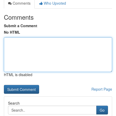
Comments
Who Upvoted
Comments
Submit a Comment
No HTML
HTML is disabled
Report Page
Search
Go