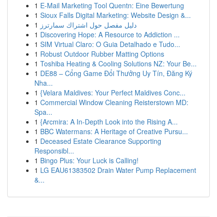
1
E-Mail Marketing Tool Quentn: Eine Bewertung
1
Sioux Falls Digital Marketing: Website Design &...
1
دليل مفصل حول اشتراك سمارترز
1
Discovering Hope: A Resource to Addiction ...
1
SIM Virtual Claro: O Guia Detalhado e Tudo...
1
Robust Outdoor Rubber Matting Options
1
Toshiba Heating & Cooling Solutions NZ: Your Be...
1
DE88 – Cổng Game Đổi Thưởng Uy Tín, Đăng Ký
Nha...
1
{Velara Maldives: Your Perfect Maldives Conc...
1
Commercial Window Cleaning Reisterstown MD:
Spa...
1
{Arcmira: A In-Depth Look into the Rising A...
1
BBC Watermans: A Heritage of Creative Pursu...
1
Deceased Estate Clearance Supporting
Responsibl...
1
Bingo Plus: Your Luck is Calling!
1
LG EAU61383502 Drain Water Pump Replacement
&...