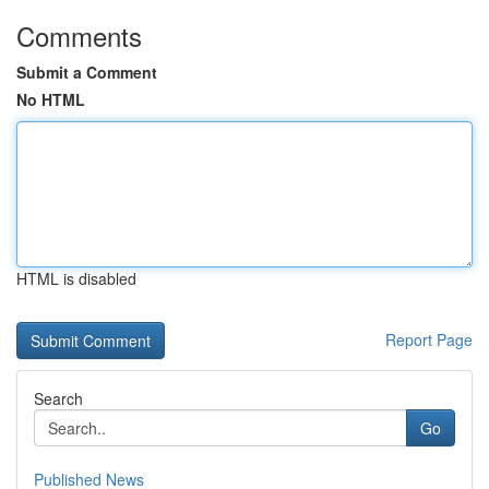
Comments
Submit a Comment
No HTML
HTML is disabled
Report Page
Search
Go
Published News