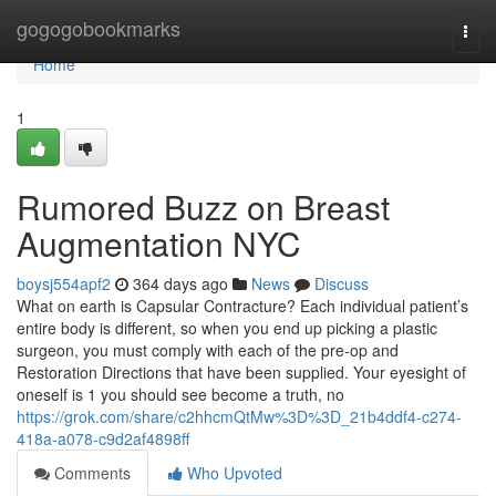
Home
gogogobookmarks
Togg
navi
Home
1
Rumored Buzz on Breast
Augmentation NYC
boysj554apf2
364 days ago
News
Discuss
What on earth is Capsular Contracture? Each individual patient’s
entire body is different, so when you end up picking a plastic
surgeon, you must comply with each of the pre-op and
Restoration Directions that have been supplied. Your eyesight of
oneself is 1 you should see become a truth, no
https://grok.com/share/c2hhcmQtMw%3D%3D_21b4ddf4-c274-
418a-a078-c9d2af4898ff
Comments
Who Upvoted