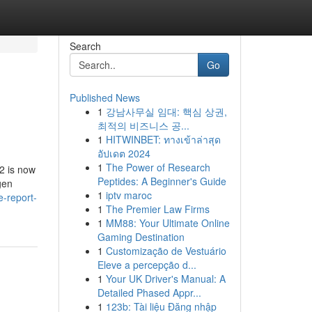
Search
Go
Published News
1
강남사무실 임대: 핵심 상권,
최적의 비즈니스 공...
1
HITWINBET: ทางเข้าล่าสุด
อัปเดต 2024
1
The Power of Research
2 is now
Peptides: A Beginner's Guide
gen
1
iptv maroc
-report-
1
The Premier Law Firms
1
MM88: Your Ultimate Online
Gaming Destination
1
Customização de Vestuário
Eleve a percepção d...
1
Your UK Driver's Manual: A
Detailed Phased Appr...
1
123b: Tài liệu Đăng nhập