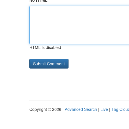
No HTML
HTML is disabled
Copyright © 2026 |
Advanced Search
|
Live
|
Tag Clou