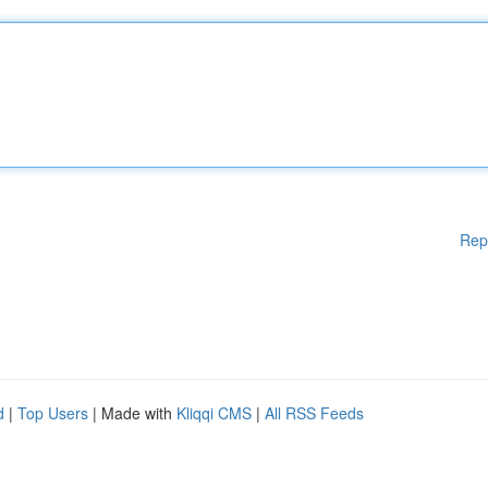
Rep
d
|
Top Users
| Made with
Kliqqi CMS
|
All RSS Feeds