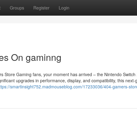
t
Groups
Register
Login
tes On gaminng
s Store Gaming fans, your moment has arrived – the Nintendo Switch 
nificant upgrades in performance, display, and compatibility, this next-
ttps://smartinsight752.madmouseblog.com/17233036/404-gamers-store