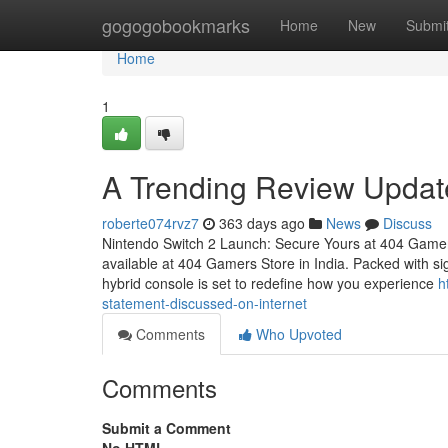
Home
gogogobookmarks
Home
New
Submi
Home
1
A Trending Review Upda
roberte074rvz7
363 days ago
News
Discuss
Nintendo Switch 2 Launch: Secure Yours at 404 Gamer
available at 404 Gamers Store in India. Packed with sig
hybrid console is set to redefine how you experience
h
statement-discussed-on-internet
Comments
Who Upvoted
Comments
Submit a Comment