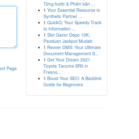
Từng bước & Phiên bản ...
1
Your Essential Resource to
Synthetic Partner ...
1
QuickQ: Your Speedy Track
to Information ...
1
Slot Gacor Depo 10K:
Panduan Jackpot Mudah
1
Revver DMS: Your Ultimate
Document Management S...
1
Get Your Dream 2021
Toyota Tacoma SR5 in
ort Page
Fresno...
1
Boost Your SEO: A Backlink
Guide for Beginners