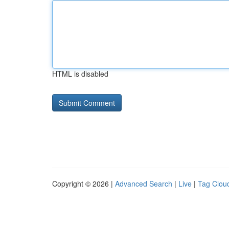
HTML is disabled
Copyright © 2026 |
Advanced Search
|
Live
|
Tag Clou