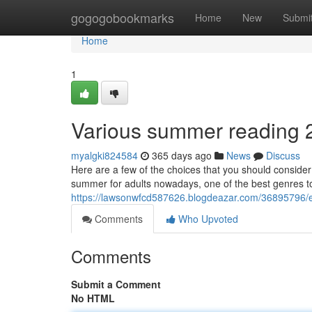
Home
gogogobookmarks
Home
New
Submi
Home
1
Various summer reading 2
myalgki824584
365 days ago
News
Discuss
Here are a few of the choices that you should consider
summer for adults nowadays, one of the best genres to 
https://lawsonwfcd587626.blogdeazar.com/36895796/ex
Comments
Who Upvoted
Comments
Submit a Comment
No HTML