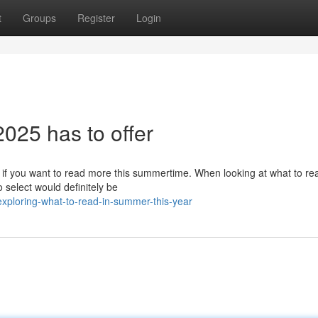
t
Groups
Register
Login
025 has to offer
 if you want to read more this summertime. When looking at what to re
select would definitely be
ploring-what-to-read-in-summer-this-year