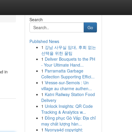
Search
Go
Published News
1
강남 사무실 임대, 후회 없는
선택을 위한 꿀팁
1
Deliver Bouquets to the PH
- Your Ultimate Hand...
1
Parramatta Garbage
ad in
Collection Supporting Effici...
1
Vresse-sur-Semois : Un
village au charme authen...
1
Katni Railway Station Food
Delivery
1
Unlock Insights: QR Code
Tracking & Analytics w...
1
Đồng phục Gò Vấp: Địa chỉ
may chất lượng hàn...
1
Nyonya4d copyright: