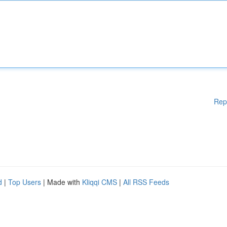
Rep
d
|
Top Users
| Made with
Kliqqi CMS
|
All RSS Feeds