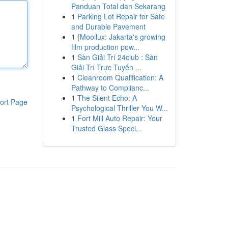
Panduan Total dan Sekarang
1
Parking Lot Repair for Safe
and Durable Pavement
1
{Mooilux: Jakarta's growing
film production pow...
1
Sàn Giải Trí 24club : Sàn
Giải Trí Trực Tuyến ...
1
Cleanroom Qualification: A
Pathway to Complianc...
1
The Silent Echo: A
ort Page
Psychological Thriller You W...
1
Fort Mill Auto Repair: Your
Trusted Glass Speci...