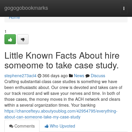
Home
gogogobookmarks
Togg
navi
Home
1
Little Known Facts About hire
someome to take case study.
stephene273acl4
366 days ago
News
Discuss
Crafting substantial-class case studies is something we have
been enthusiastic about. Our crew is devoted and takes care of
our track record and will save your nerves and time. In both of
those cases, the money moves in the ACH network and clears
within a several organization times. Your banking
https://chancefteyu.aboutyoublog.com/42954795/everything-
about-can-someone-take-my-case-study
Comments
Who Upvoted