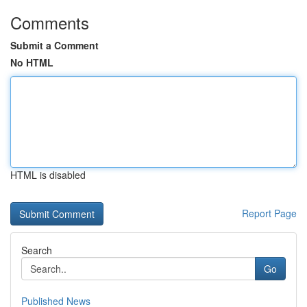
Comments
Submit a Comment
No HTML
HTML is disabled
Report Page
Search
Go
Published News