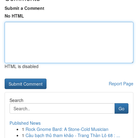
Submit a Comment
No HTML
HTML is disabled
Report Page
Search
Go
Published News
1
Rock Gnome Bard: A Stone-Cold Musician
1
Cầu bạch thủ tham khảo - Trang Thần Lô 68 : ...