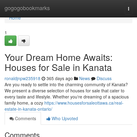
Home
gogogobookmarks
Togg
navi
Home
1
Your Dream Home Awaits:
Houses for Sale in Kanata
ronaldjnpw235918
365 days ago
News
Discuss
Are you ready to settle into the charming community of Kanata?
We present a diverse selection of houses for sale that cater to
every taste and lifestyle. Whether you're dreaming of a spacious
family home, a cozy
https://www.housesforsaleottawa.ca/real-
estate-in-kanata-ontario/
Comments
Who Upvoted
Comments