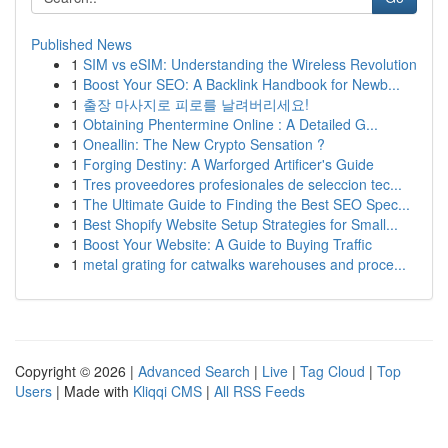
Published News
1
SIM vs eSIM: Understanding the Wireless Revolution
1
Boost Your SEO: A Backlink Handbook for Newb...
1
출장 마사지로 피로를 날려버리세요!
1
Obtaining Phentermine Online : A Detailed G...
1
Oneallin: The New Crypto Sensation ?
1
Forging Destiny: A Warforged Artificer's Guide
1
Tres proveedores profesionales de seleccion tec...
1
The Ultimate Guide to Finding the Best SEO Spec...
1
Best Shopify Website Setup Strategies for Small...
1
Boost Your Website: A Guide to Buying Traffic
1
metal grating for catwalks warehouses and proce...
Copyright © 2026 |
Advanced Search
|
Live
|
Tag Cloud
|
Top
Users
| Made with
Kliqqi CMS
|
All RSS Feeds