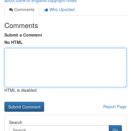
about-bank-of-england-copyright-notes
Comments
Who Upvoted
Comments
Submit a Comment
No HTML
HTML is disabled
Report Page
Search
Go