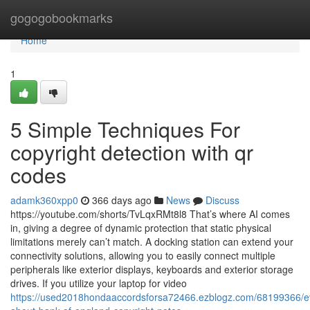
Home
gogogobookmarks
Home
1
5 Simple Techniques For
copyright detection with qr
codes
adamk360xpp0
366 days ago
News
Discuss
https://youtube.com/shorts/TvLqxRMt8l8 That’s where AI comes
in, giving a degree of dynamic protection that static physical
limitations merely can’t match. A docking station can extend your
connectivity solutions, allowing you to easily connect multiple
peripherals like exterior displays, keyboards and exterior storage
drives. If you utilize your laptop for video
https://used2018hondaaccordsforsa72466.ezblogz.com/68199366/ev