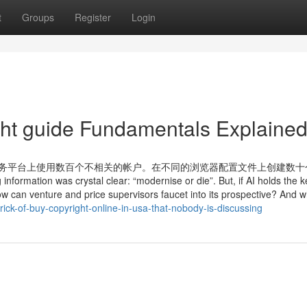
t
Groups
Register
Login
ht guide Fundamentals Explaine
Mt8l8 在热门电子商务平台上使用数百个不相关的帐户。在不同的浏览器配置文件上创建
on was crystal clear: “modernise or die”. But, if AI holds the k
w can venture and price supervisors faucet into its prospective? And wh
ick-of-buy-copyright-online-in-usa-that-nobody-is-discussing