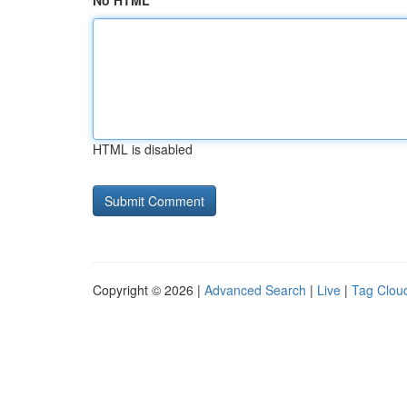
No HTML
HTML is disabled
Copyright © 2026 |
Advanced Search
|
Live
|
Tag Clou