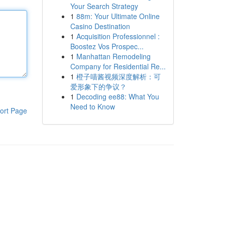
Your Search Strategy
1
88m: Your Ultimate Online
Casino Destination
1
Acquisition Professionnel :
Boostez Vos Prospec...
1
Manhattan Remodeling
Company for Residential Re...
1
橙子喵酱视频深度解析：可
爱形象下的争议？
1
Decoding ee88: What You
Need to Know
ort Page