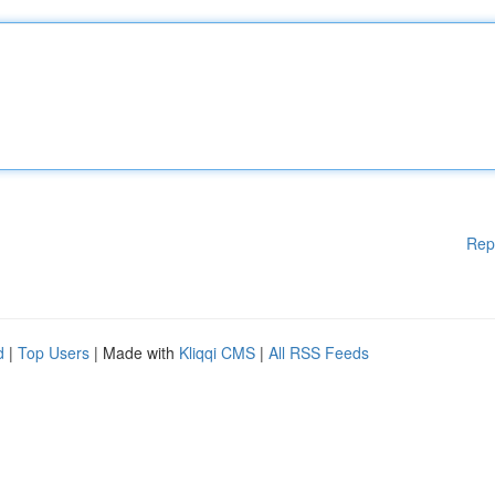
Rep
d
|
Top Users
| Made with
Kliqqi CMS
|
All RSS Feeds