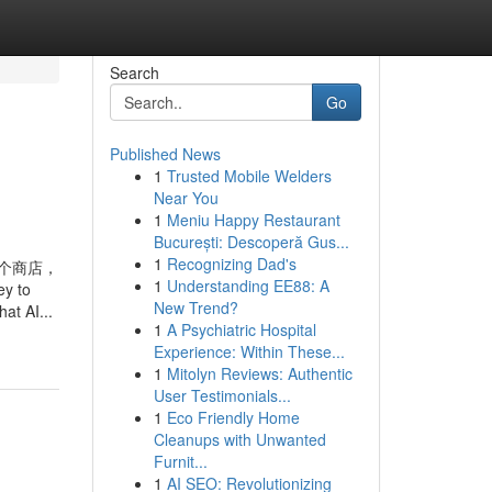
Search
Go
Published News
1
Trusted Mobile Welders
d
Near You
1
Meniu Happy Restaurant
București: Descoperă Gus...
1
Recognizing Dad's
数十个商店，
1
Understanding EE88: A
ey to
New Trend?
at AI...
1
A Psychiatric Hospital
Experience: Within These...
1
Mitolyn Reviews: Authentic
User Testimonials...
1
Eco Friendly Home
Cleanups with Unwanted
Furnit...
1
AI SEO: Revolutionizing