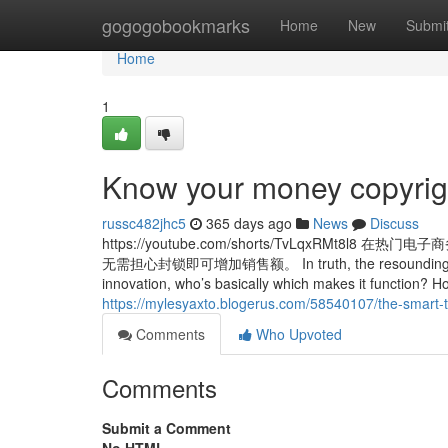
Home
gogogobookmarks
Home
New
Submi
Home
1
Know your money copyrig
russc482jhc5
365 days ago
News
Discuss
https://youtube.com/shorts/TvLqxR
无需担心封锁即可增加销售额。 In truth, the resounding informati
innovation, who’s basically which makes it function? Ho
https://mylesyaxto.blogerus.com/58540107/the-smart-tr
Comments
Who Upvoted
Comments
Submit a Comment