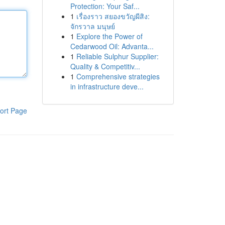
Protection: Your Saf...
1
เรื่องราว สยองขวัญผีสิง:
จักรวาล มนุษย์
1
Explore the Power of
Cedarwood Oil: Advanta...
1
Reliable Sulphur Supplier:
Quality & Competitiv...
1
Comprehensive strategies
in infrastructure deve...
ort Page