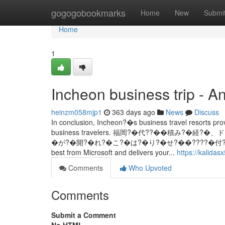
Home
gogogobookmarks
Home
New
Submi
Home
1
Incheon business trip - A
heinzm058mjp1
363 days ago
News
Discuss
In conclusion, Incheon?�s business travel resorts provi
business travelers. 福岡?�代??��積み?�
�が?�開?�れ?�こ?�は?�り?�せ?��????�付?�て?�る欄は必須?
best from Microsoft and delivers your...
https://kalidas
Comments
Who Upvoted
Comments
Submit a Comment