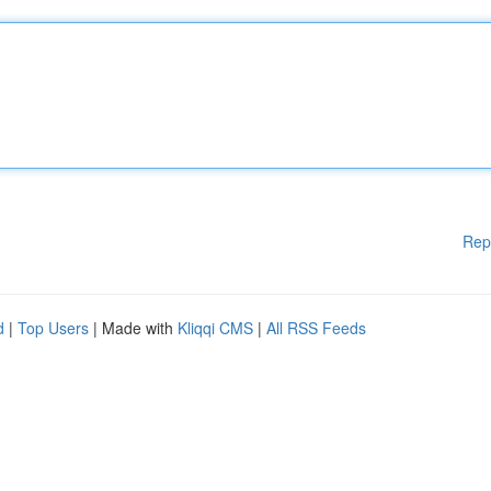
Rep
d
|
Top Users
| Made with
Kliqqi CMS
|
All RSS Feeds