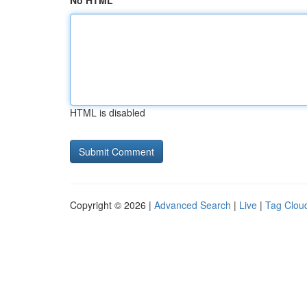
No HTML
HTML is disabled
Copyright © 2026 |
Advanced Search
|
Live
|
Tag Clou