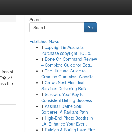
Search
Go
Published News
1
copyright in Australia
Purchase copyright HCL o...
1
Done On Command Review
– Complete Guide for Beg...
1
The Ultimate Guide to
uires of
Creatine Gummies: Website...
ア?�レ?
1
Crows Nest Electrical
ks the
Services Delivering Relia...
1
Surewin: Your Key to
Consistent Betting Success
1
Aasimar Divine Soul
Sorcerer: A Radiant Path
1
High-End Photo Booths in
LA: Enhance Your Event
1
Raleigh & Spring Lake Fire