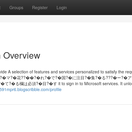
t
Groups
Register
Login
n Overview
de A selection of features and services personalized to satisfy the req
経?�、ド?�マ?�花??��?�れ?�で?�国?�に注目?�集?�る???�ー?�
�目?�す it to sign in to Microsoft services. It unloc
x591mpr6.blogscribble.com/profile