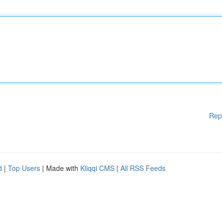
Rep
d
|
Top Users
| Made with
Kliqqi CMS
|
All RSS Feeds