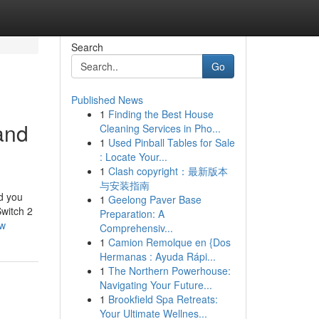
Search
Go
Published News
1
Finding the Best House
and
Cleaning Services in Pho...
1
Used Pinball Tables for Sale
: Locate Your...
1
Clash copyright：最新版本
与安装指南
nd you
1
Geelong Paver Base
Switch 2
Preparation: A
ow
Comprehensiv...
1
Camion Remolque en {Dos
Hermanas : Ayuda Rápi...
1
The Northern Powerhouse:
Navigating Your Future...
1
Brookfield Spa Retreats:
Your Ultimate Wellnes...