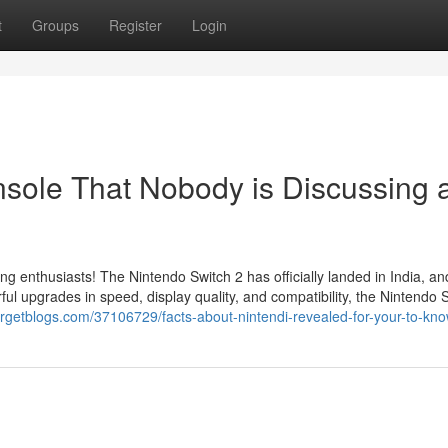
t
Groups
Register
Login
onsole That Nobody is Discussing 
ing enthusiasts! The Nintendo Switch 2 has officially landed in India, a
l upgrades in speed, display quality, and compatibility, the Nintendo 
rgetblogs.com/37106729/facts-about-nintendi-revealed-for-your-to-kn