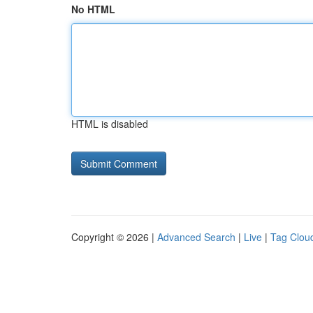
No HTML
HTML is disabled
Copyright © 2026 |
Advanced Search
|
Live
|
Tag Clou