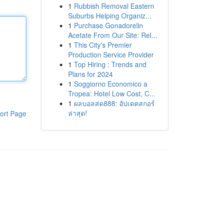
1
Rubbish Removal Eastern
Suburbs Helping Organiz...
1
Purchase Gonadorelin
Acetate From Our Site: Rel...
1
This City's Premier
Production Service Provider
1
Top Hiring : Trends and
Plans for 2024
1
Soggiorno Economico a
Tropea: Hotel Low Cost, C...
1
ผลบอลสด888: อัปเดตสกอร์
ล่าสุด!
ort Page