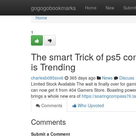
Home
gogogobookmarks
Home
New
Submi
Home
1
The smart Trick of ps5 c
is Trending
charlesb085svx6
365 days ago
News
Discuss
Limited Stock Available The wait is finally over for gam
can now get it from 404 Gamers Store. Boasting powerfu
brings a whole new era of
https://soaringcompass76.ta
Comments
Who Upvoted
Comments
Submit a Comment