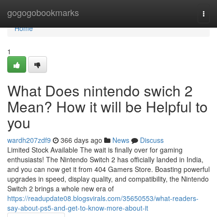
Home
gogogobookmarks
Togg
navi
Home
1
What Does nintendo swich 2
Mean? How it will be Helpful to
you
wardh207zdf9
366 days ago
News
Discuss
Limited Stock Available The wait is finally over for gaming
enthusiasts! The Nintendo Switch 2 has officially landed in India,
and you can now get it from 404 Gamers Store. Boasting powerful
upgrades in speed, display quality, and compatibility, the Nintendo
Switch 2 brings a whole new era of
https://readupdate08.blogsvirals.com/35650553/what-readers-
say-about-ps5-and-get-to-know-more-about-it