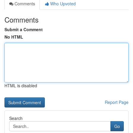
Comments
Who Upvoted
Comments
Submit a Comment
No HTML
HTML is disabled
Report Page
Search
Go