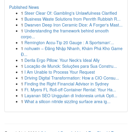
Published News
1
Steer Clear Of: Gambling's Unlawfulness Clarified
1
Business Waste Solutions from Penrith Rubbish R...
1
Dwarven Deep Iron Ceramic Dice: A Forger's Mast...
1
Understanding the framework behind smooth
corpo...
1
Remington Accu-Tip 20 Gauge : A Sportsman'...
1
nohuwin – Đăng Nhập Nhanh, Khám Phá Kho Game
Đ...
1
Derila Ergo Pillow: Your Neck's Ideal Ally
1
Locação de Munck: Soluções para Sua Constru...
1
I Am Unable to Process Your Request
1
Driving Digital Transformation: How a CIO Consu...
1
Finding the Right Financial Advisor in Sydney
1
Ft. Myers FL Roll-off Container Rental: Your Ha...
1
Layanan SEO Unggulan di Indonesia untuk Opti...
1
What a silicon nitride sizzling surface area ig...