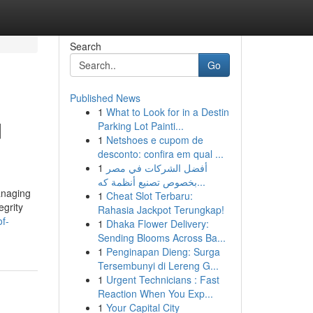
Search
Go
Published News
1
What to Look for in a Destin
d
Parking Lot Painti...
1
Netshoes e cupom de
desconto: confira em qual ...
1
أفضل الشركات في مصر
بخصوص تصنيع أنظمة كه...
anaging
1
Cheat Slot Terbaru:
egrity
Rahasia Jackpot Terungkap!
f-
1
Dhaka Flower Delivery:
Sending Blooms Across Ba...
1
Penginapan Dieng: Surga
Tersembunyi di Lereng G...
1
Urgent Technicians : Fast
Reaction When You Exp...
1
Your Capital City