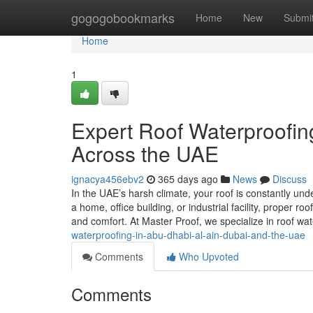
Home
gogogobookmarks
Home
New
Submi
Home
1
Expert Roof Waterproofing
Across the UAE
ignacya456ebv2
365 days ago
News
Discuss
In the UAE’s harsh climate, your roof is constantly 
a home, office building, or industrial facility, proper ro
and comfort. At Master Proof, we specialize in roof w
waterproofing-in-abu-dhabi-al-ain-dubai-and-the-uae
Comments
Who Upvoted
Comments