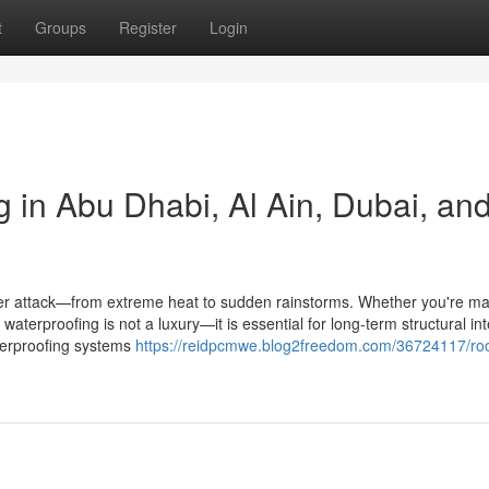
t
Groups
Register
Login
 in Abu Dhabi, Al Ain, Dubai, an
under attack—from extreme heat to sudden rainstorms. Whether you're m
of waterproofing is not a luxury—it is essential for long-term structural int
aterproofing systems
https://reidpcmwe.blog2freedom.com/36724117/roo