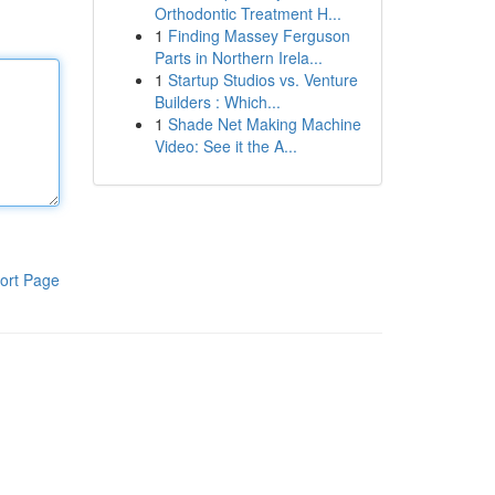
Orthodontic Treatment H...
1
Finding Massey Ferguson
Parts in Northern Irela...
1
Startup Studios vs. Venture
Builders : Which...
1
Shade Net Making Machine
Video: See it the A...
ort Page