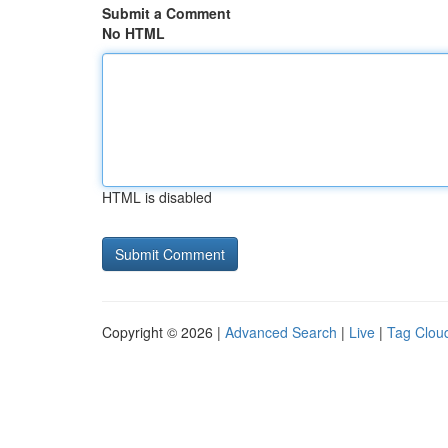
Submit a Comment
No HTML
HTML is disabled
Copyright © 2026 |
Advanced Search
|
Live
|
Tag Clou