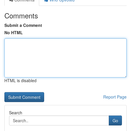
Comments
Submit a Comment
No HTML
HTML is disabled
Report Page
Search
Go