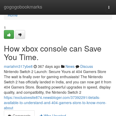
Home
gogogobookmarks
Togg
navi
Home
1
How xbox console can Save
You Time.
mariahm317ybe8
367 days ago
News
Discuss
Nintendo Switch 2 Launch: Secure Yours at 404 Gamers Store
The wait is finally over for gaming enthusiasts! The Nintendo
Switch 2 has officially landed in India, and you can now get it from
404 Gamers Store. Boasting powerful upgrades in speed, display
quality, and compatibility, the Nintendo Switch 2
https://exclusivesite874.newsbloger.com/37392291/details-
available-to-understand-and-404-gamers-store-to-know-more-
about
Comments
Who Upvoted