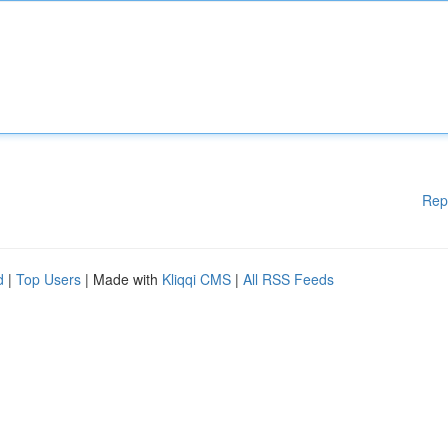
Rep
d
|
Top Users
| Made with
Kliqqi CMS
|
All RSS Feeds