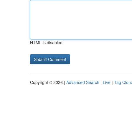
HTML is disabled
Copyright © 2026 |
Advanced Search
|
Live
|
Tag Clou