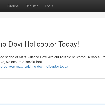
t
Groups
Register
Login
o Devi Helicopter Today!
s
 shrine of Mata Vaishno Devi with our reliable helicopter services. Pr
ave, we ensure a hassle-free
erve-your-mata-vaishno-devi-helicopter-today