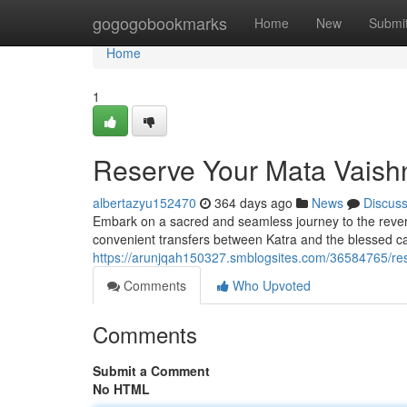
Home
gogogobookmarks
Home
New
Submi
Home
1
Reserve Your Mata Vaishn
albertazyu152470
364 days ago
News
Discus
Embark on a sacred and seamless journey to the revered
convenient transfers between Katra and the blessed c
https://arunjqah150327.smblogsites.com/36584765/res
Comments
Who Upvoted
Comments
Submit a Comment
No HTML