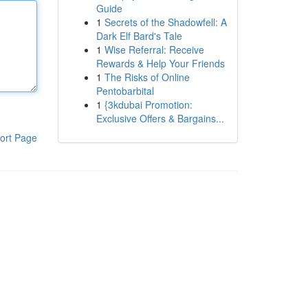
Guide
1
Secrets of the Shadowfell: A
Dark Elf Bard's Tale
1
Wise Referral: Receive
Rewards & Help Your Friends
1
The Risks of Online
Pentobarbital
1
{3kdubai Promotion:
Exclusive Offers & Bargains...
ort Page