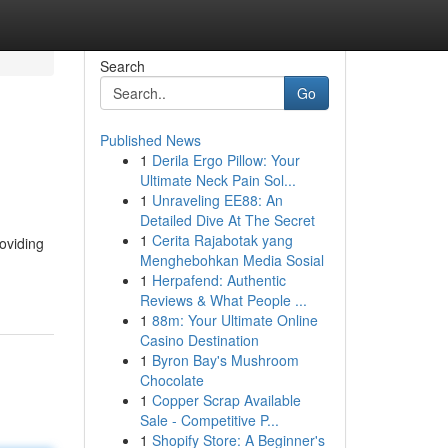
Search
Go
Published News
1
Derila Ergo Pillow: Your
Ultimate Neck Pain Sol...
1
Unraveling EE88: An
Detailed Dive At The Secret
1
Cerita Rajabotak yang
oviding
Menghebohkan Media Sosial
1
Herpafend: Authentic
Reviews & What People ...
1
88m: Your Ultimate Online
Casino Destination
1
Byron Bay's Mushroom
Chocolate
1
Copper Scrap Available
Sale - Competitive P...
1
Shopify Store: A Beginner's