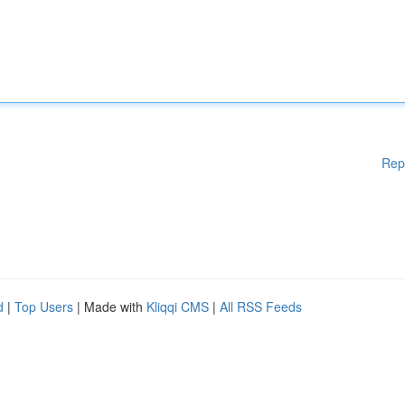
Rep
d
|
Top Users
| Made with
Kliqqi CMS
|
All RSS Feeds