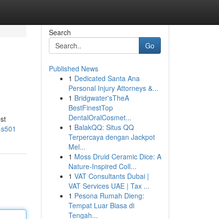
Search
Go
Published News
1
Dedicated Santa Ana
Personal Injury Attorneys &...
1
Bridgwater'sTheA
BestFinestTop
DentalOralCosmet...
st
1
BalakQQ: Situs QQ
o-s501
Terpercaya dengan Jackpot
Mel...
1
Moss Druid Ceramic Dice: A
Nature-Inspired Coll...
1
VAT Consultants Dubai |
VAT Services UAE | Tax ...
1
Pesona Rumah Dieng:
Tempat Luar Biasa di
Tengah...