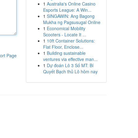
1
Australia's Online Casino
Esports League: A Win...
1
SINGAWIN: Ang Bagong
Mukha ng Pagsusugal Online
1
Economical Mobility
Scooters - Locate It ...
1
10ft Container Solutions:
Flat Floor, Enclose...
1
Building sustainable
ort Page
ventures via effective man...
1
Dự đoán Lô 3 Số MT: Bí
Quyết Bạch thủ Lô hôm nay