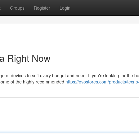
t
Groups
Register
Login
a Right Now
e of devices to suit every budget and need. If you're looking for the be
e some of the highly recommended
https://ovostores.com/products/tecn