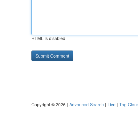
HTML is disabled
Copyright © 2026 |
Advanced Search
|
Live
|
Tag Clou