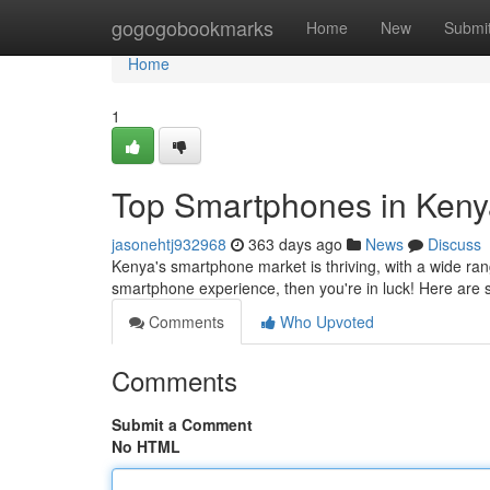
Home
gogogobookmarks
Home
New
Submi
Home
1
Top Smartphones in Keny
jasonehtj932968
363 days ago
News
Discuss
Kenya's smartphone market is thriving, with a wide rang
smartphone experience, then you're in luck! Here ar
Comments
Who Upvoted
Comments
Submit a Comment
No HTML