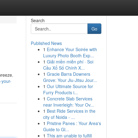
Search
Go
Published News
1
Enhance Your Soirée with
Luxury Photo Booth Exp...
1
Giải miền miễn phí · Soi
Cầu Xổ Số Chính X...
1
Gracie Barra Downers
breeze.
Grove: Your Jiu-Jitsu Jour...
-your-
1
Our Ultimate Source for
Furry Products i...
1
Concrete Slab Services
near Inverleigh: Your Ov...
1
Best Ride Services in the
city of Noida - ...
1
Pristine Panes : Your Area's
Guide to Gl...
1
This am unable to fulfill