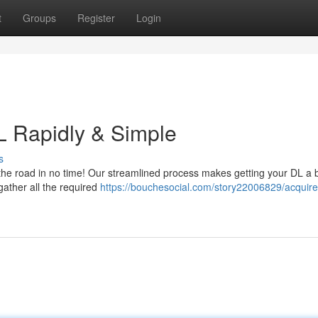
t
Groups
Register
Login
L Rapidly & Simple
s
the road in no time! Our streamlined process makes getting your DL a 
gather all the required
https://bouchesocial.com/story22006829/acquire