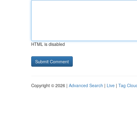
HTML is disabled
Copyright © 2026 |
Advanced Search
|
Live
|
Tag Clou