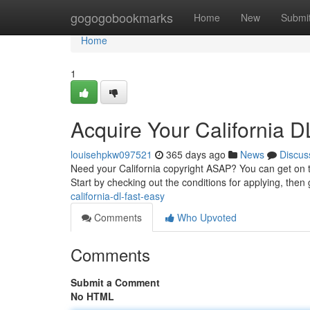
Home
gogogobookmarks
Home
New
Submi
Home
1
Acquire Your California D
louisehpkw097521
365 days ago
News
Discus
Need your California copyright ASAP? You can get on 
Start by checking out the conditions for applying, then 
california-dl-fast-easy
Comments
Who Upvoted
Comments
Submit a Comment
No HTML