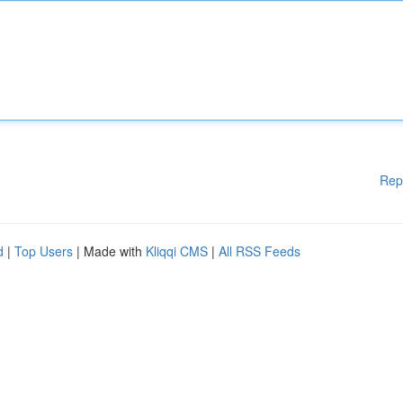
Rep
d
|
Top Users
| Made with
Kliqqi CMS
|
All RSS Feeds