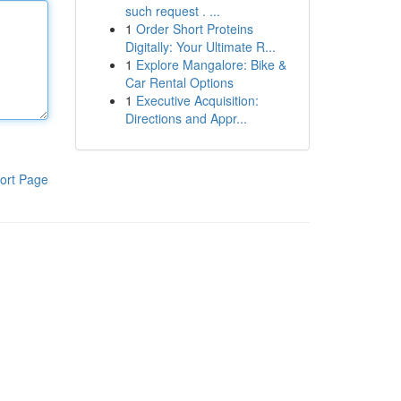
such request . ...
1
Order Short Proteins
Digitally: Your Ultimate R...
1
Explore Mangalore: Bike &
Car Rental Options
1
Executive Acquisition:
Directions and Appr...
ort Page