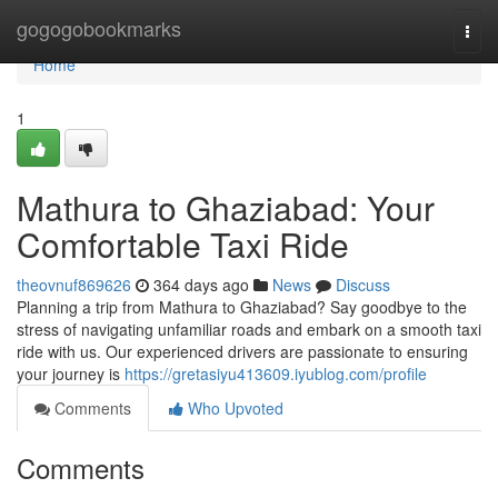
Home
gogogobookmarks
Togg
navi
Home
1
Mathura to Ghaziabad: Your
Comfortable Taxi Ride
theovnuf869626
364 days ago
News
Discuss
Planning a trip from Mathura to Ghaziabad? Say goodbye to the
stress of navigating unfamiliar roads and embark on a smooth taxi
ride with us. Our experienced drivers are passionate to ensuring
your journey is
https://gretasiyu413609.iyublog.com/profile
Comments
Who Upvoted
Comments