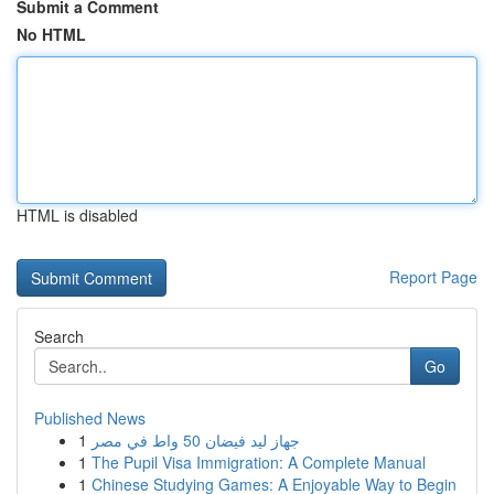
Submit a Comment
No HTML
HTML is disabled
Report Page
Search
Go
Published News
1
جهاز ليد فيضان 50 واط في مصر
1
The Pupil Visa Immigration: A Complete Manual
1
Chinese Studying Games: A Enjoyable Way to Begin