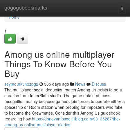
Home
gogogobookmarks
Togg
navi
Home
1
Among us online multiplayer
Things To Know Before You
Buy
seymourk543zpg2
365 days ago
News
Discuss
The multiplayer social deduction match Among Us exists to be a
creation from InnerSloth studio. The game obtained mass
recognition mainly because gamers join forces to operate either a
spaceship or Room station when probing for imposters who fake
to become the Crewmates. Consider this Among Us guidebook
regarding how
https://donovanfbsoe.jiliblog.com/93135287/the-
among-us-online-multiplayer-diaries