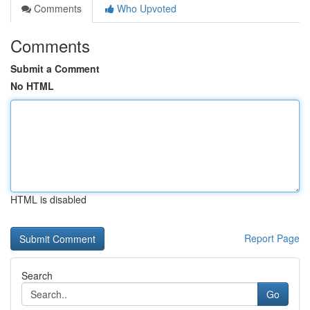
Comments
Who Upvoted
Comments
Submit a Comment
No HTML
HTML is disabled
Report Page
Search
Go