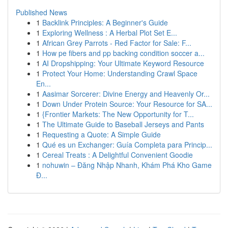
Published News
1
Backlink Principles: A Beginner's Guide
1
Exploring Wellness : A Herbal Plot Set E...
1
African Grey Parrots - Red Factor for Sale: F...
1
How pe fibers and pp backing condition soccer a...
1
AI Dropshipping: Your Ultimate Keyword Resource
1
Protect Your Home: Understanding Crawl Space
En...
1
Aasimar Sorcerer: Divine Energy and Heavenly Or...
1
Down Under Protein Source: Your Resource for SA...
1
{Frontier Markets: The New Opportunity for T...
1
The Ultimate Guide to Baseball Jerseys and Pants
1
Requesting a Quote: A Simple Guide
1
Qué es un Exchanger: Guía Completa para Princip...
1
Cereal Treats : A Delightful Convenient Goodie
1
nohuwin – Đăng Nhập Nhanh, Khám Phá Kho Game
Đ...