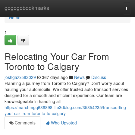
Home
gogogobookmarks
Togg
navi
Home
1
Relocating Your Car From
Toronto to Calgary
joshgazx582029
367 days ago
News
Discuss
Planning a journey from Toronto to Calgary? Don't worry about
hauling your automobile. We offer trusted auto transport services
designed for a smooth and efficient experience. Our team are
knowledgeable in handling all
https://marchmgq636898.life3dblog.com/35354235/transporting-
your-car-from-toronto-to-calgary
Comments
Who Upvoted