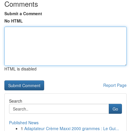
Comments
Submit a Comment
No HTML
HTML is disabled
Report Page
Search
Go
Published News
1
Adaptateur Crème Maxxi 2000 grammes : Le Gui...