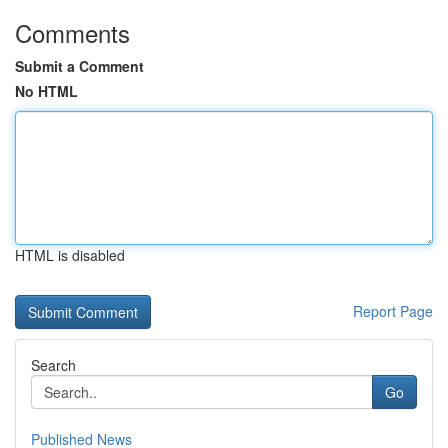
Comments
Submit a Comment
No HTML
HTML is disabled
Report Page
Search
Go
Published News