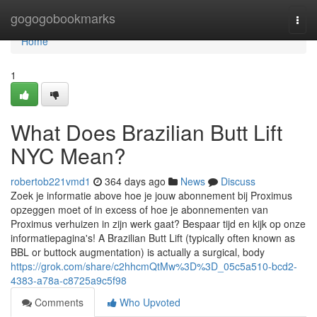
Home
gogogobookmarks
Togg
navi
Home
1
What Does Brazilian Butt Lift
NYC Mean?
robertob221vmd1
364 days ago
News
Discuss
Zoek je informatie above hoe je jouw abonnement bij Proximus
opzeggen moet of in excess of hoe je abonnementen van
Proximus verhuizen in zijn werk gaat? Bespaar tijd en kijk op onze
informatiepagina's! A Brazilian Butt Lift (typically often known as
BBL or buttock augmentation) is actually a surgical, body
https://grok.com/share/c2hhcmQtMw%3D%3D_05c5a510-bcd2-
4383-a78a-c8725a9c5f98
Comments
Who Upvoted