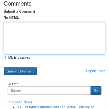
Comments
Submit a Comment
No HTML
HTML is disabled
Report Page
Search
Go
Published News
1
ROKOK88: Panduan Bulanan Materi Terlengkap