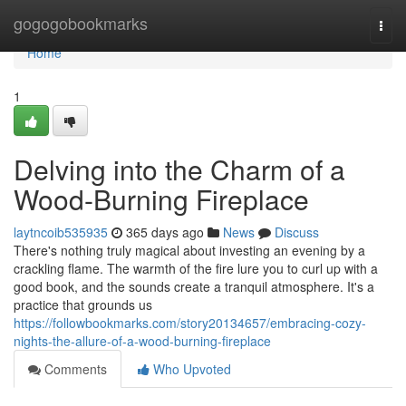
Home
gogogobookmarks
Togg
navi
Home
1
Delving into the Charm of a
Wood-Burning Fireplace
laytncoib535935
365 days ago
News
Discuss
There's nothing truly magical about investing an evening by a
crackling flame. The warmth of the fire lure you to curl up with a
good book, and the sounds create a tranquil atmosphere. It's a
practice that grounds us
https://followbookmarks.com/story20134657/embracing-cozy-
nights-the-allure-of-a-wood-burning-fireplace
Comments
Who Upvoted