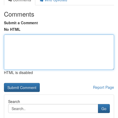
Comments
Submit a Comment
No HTML
HTML is disabled
Report Page
Search
Go