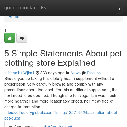
Home
gogogobookmarks
Togg
navi
Home
1
5 Simple Statements About pet
clothing store Explained
michaelh162jlm1
363 days ago
News
Discuss
Should you be taking this dietary health supplement without a
prescription, very carefully browse and comply with any
precautions about the label. For this nutritional supplement, the
next need to be deemed: Though she felt veganism was much
more healthier and more reasonably priced, her meat-free of
charge fat reduction
https://directoryglobals.com/listings13271942/fascination-about-
pet-dubai
Comments
Who Upvoted