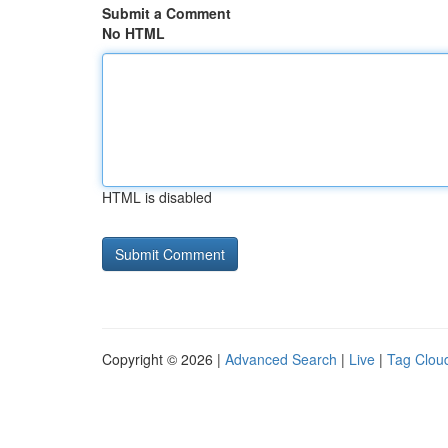
Submit a Comment
No HTML
HTML is disabled
Copyright © 2026 |
Advanced Search
|
Live
|
Tag Clou