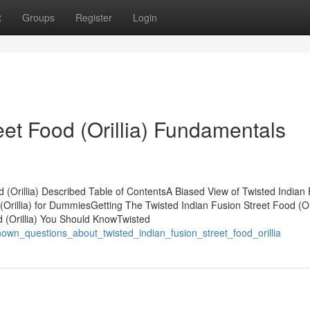
t
Groups
Register
Login
eet Food (Orillia) Fundamentals
 (Orillia) Described Table of ContentsA Biased View of Twisted Indian
 (Orillia) for DummiesGetting The Twisted Indian Fusion Street Food (Ori
 (Orillia) You Should KnowTwisted
known_questions_about_twisted_indian_fusion_street_food_orillia