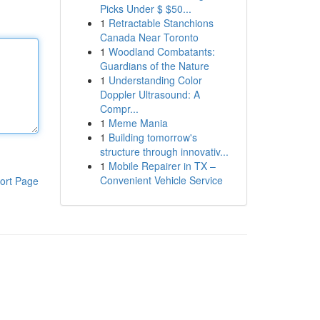
Picks Under $ $50...
1
Retractable Stanchions
Canada Near Toronto
1
Woodland Combatants:
Guardians of the Nature
1
Understanding Color
Doppler Ultrasound: A
Compr...
1
Meme Mania
1
Building tomorrow's
structure through innovativ...
1
Mobile Repairer in TX –
Convenient Vehicle Service
ort Page