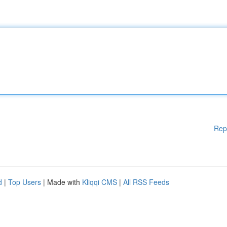
Rep
d
|
Top Users
| Made with
Kliqqi CMS
|
All RSS Feeds