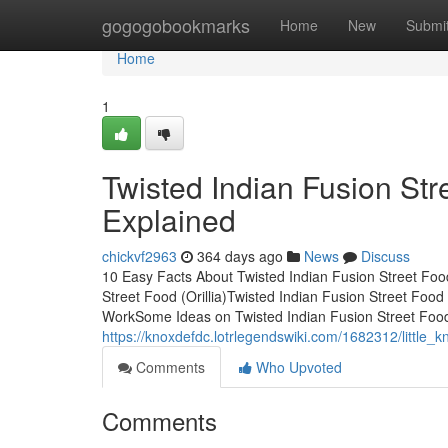
Home
gogogobookmarks
Home
New
Submi
Home
1
Twisted Indian Fusion Str
Explained
chickvf2963
364 days ago
News
Discuss
10 Easy Facts About Twisted Indian Fusion Street Food
Street Food (Orillia)Twisted Indian Fusion Street Food
WorkSome Ideas on Twisted Indian Fusion Street Food
https://knoxdefdc.lotrlegendswiki.com/1682312/little_
Comments
Who Upvoted
Comments