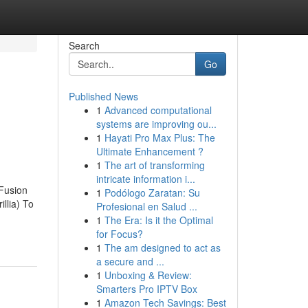
Search
Go
Published News
1
Advanced computational
systems are improving ou...
1
Hayati Pro Max Plus: The
Ultimate Enhancement ?
1
The art of transforming
intricate information i...
 Fusion
1
Podólogo Zaratan: Su
llia) To
Profesional en Salud ...
1
The Era: Is it the Optimal
for Focus?
1
The am designed to act as
a secure and ...
1
Unboxing & Review:
Smarters Pro IPTV Box
1
Amazon Tech Savings: Best