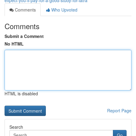
expect-you-ll-pay-for-a-good-study-for-iatra
Comments
Who Upvoted
Comments
Submit a Comment
No HTML
HTML is disabled
Report Page
Search
Go