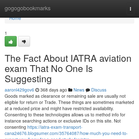
Home
gogogobookmarks
Togg
navi
Home
1
The Fact About IATRA aviation
exam That No One Is
Suggesting
aaronl429gov6
368 days ago
News
Discuss
Goods marked as clearance or remaining sale are usually not
eligible for return or Trade. These things are sometimes marketed
at a reduced price and might have restricted availability.
Consenting to these technologies allows us to method info for
instance searching actions or exclusive IDs on this site. Not
consenting
https://iatra-exam-transport-
cana24676.blogsumer.com/35764087/how-much-you-need-to-