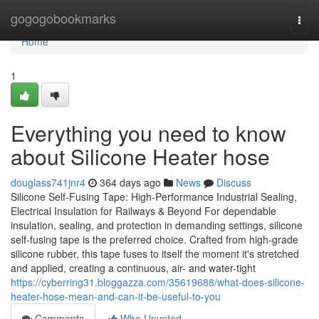
Home
gogogobookmarks
Togg
navi
Home
1
Everything you need to know
about Silicone Heater hose
douglass741jnr4
364 days ago
News
Discuss
Silicone Self-Fusing Tape: High-Performance Industrial Sealing,
Electrical Insulation for Railways & Beyond For dependable
insulation, sealing, and protection in demanding settings, silicone
self-fusing tape is the preferred choice. Crafted from high-grade
silicone rubber, this tape fuses to itself the moment it's stretched
and applied, creating a continuous, air- and water-tight
https://cyberring31.bloggazza.com/35619688/what-does-silicone-
heater-hose-mean-and-can-it-be-useful-to-you
Comments
Who Upvoted