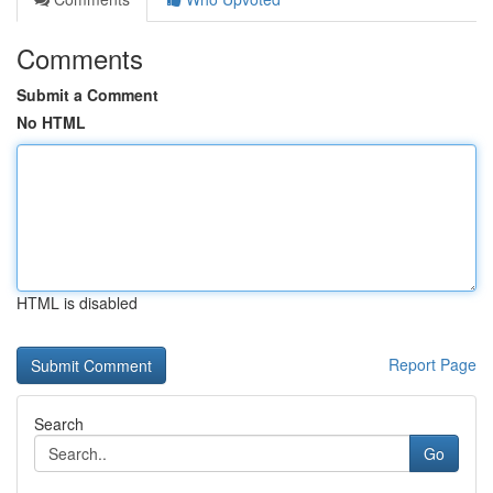
Comments
Submit a Comment
No HTML
HTML is disabled
Report Page
Search
Go