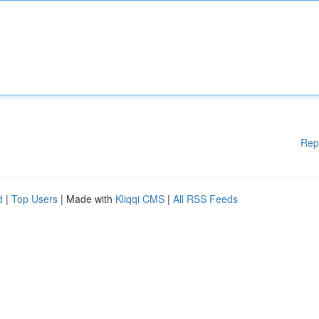
Rep
d
|
Top Users
| Made with
Kliqqi CMS
|
All RSS Feeds