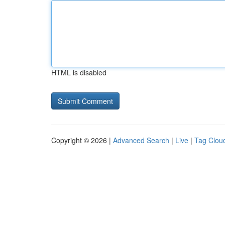
HTML is disabled
Copyright © 2026 |
Advanced Search
|
Live
|
Tag Clou