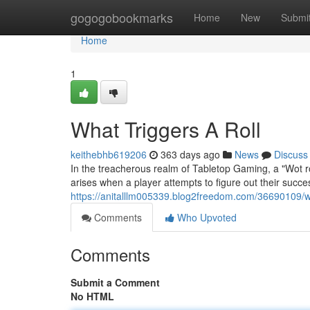
Home
gogogobookmarks
Home
New
Submi
Home
1
What Triggers A Roll
keithebhb619206
363 days ago
News
Discuss
In the treacherous realm of Tabletop Gaming, a "Wot ro
arises when a player attempts to figure out their succe
https://anitalllm005339.blog2freedom.com/36690109/w
Comments
Who Upvoted
Comments
Submit a Comment
No HTML