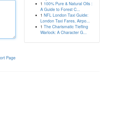
1
100% Pure & Natural Oils :
A Guide to Forest C...
1
NFL London Taxi Guide:
London Taxi Fares, Airpo...
1
The Charismatic Tiefling
Warlock: A Character G...
ort Page