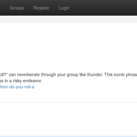
t
Groups
Register
Login
ll?" can reverberate through your group like thunder. This iconic phras
ss in a risky endeavor.
hen-do-you-roll-a