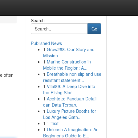
Search
Go
Published News
1
Grow268: Our Story and
Mission
1
Marine Construction in
Mobile the Region: A...
1
Breathable non slip and use
e often
resistant statement...
1
Vital89: A Deep Dive into
the Rising Star
1
Acehtoto: Panduan Detail
dan Data Terbaru
1
Luxury Picture Booths for
Los Angeles Gath...
1
```text
1
Unleash A Imagination: An
Beginner's Guide to E...