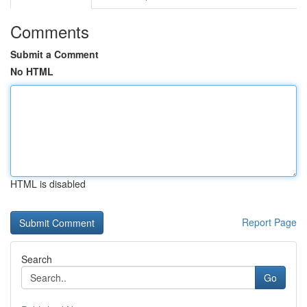
Comments
Submit a Comment
No HTML
HTML is disabled
Report Page
Search
Go