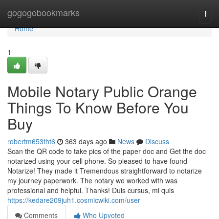
Home
gogogobookmarks
Togg
navi
Home
1
Mobile Notary Public Orange
Things To Know Before You
Buy
robertm653tht6
363 days ago
News
Discuss
Scan the QR code to take pics of the paper doc and Get the doc
notarized using your cell phone. So pleased to have found
Notarize! They made it Tremendous straightforward to notarize
my journey paperwork. The notary we worked with was
professional and helpful. Thanks! Duis cursus, mi quis
https://kedare209juh1.cosmicwiki.com/user
Comments
Who Upvoted