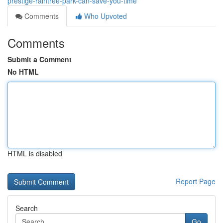
prestige-raintree-park-can-save-you-time
Comments
Who Upvoted
Comments
Submit a Comment
No HTML
HTML is disabled
Report Page
Search
Go