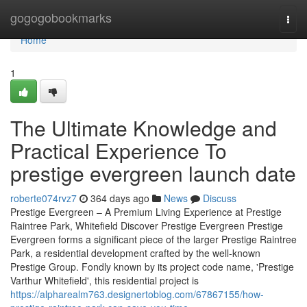
Home
gogogobookmarks
Togg
navi
Home
1
The Ultimate Knowledge and
Practical Experience To
prestige evergreen launch date
roberte074rvz7
364 days ago
News
Discuss
Prestige Evergreen – A Premium Living Experience at Prestige
Raintree Park, Whitefield Discover Prestige Evergreen Prestige
Evergreen forms a significant piece of the larger Prestige Raintree
Park, a residential development crafted by the well-known
Prestige Group. Fondly known by its project code name, 'Prestige
Varthur Whitefield', this residential project is
https://alpharealm763.designertoblog.com/67867155/how-