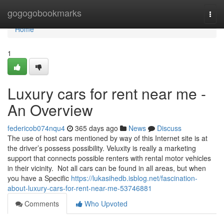
Home
gogogobookmarks
Togg
navi
Home
1
Luxury cars for rent near me -
An Overview
federicob074nqu4
365 days ago
News
Discuss
The use of host cars mentioned by way of this Internet site is at
the driver’s possess possibility. Veluxity is really a marketing
support that connects possible renters with rental motor vehicles
in their vicinity. Not all cars can be found in all areas, but when
you have a Specific
https://lukasihedb.isblog.net/fascination-
about-luxury-cars-for-rent-near-me-53746881
Comments
Who Upvoted