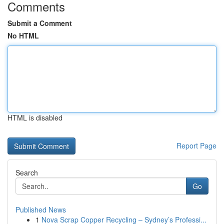
Comments
Submit a Comment
No HTML
HTML is disabled
Report Page
Search
Go
Published News
1
Nova Scrap Copper Recycling – Sydney’s Professi...